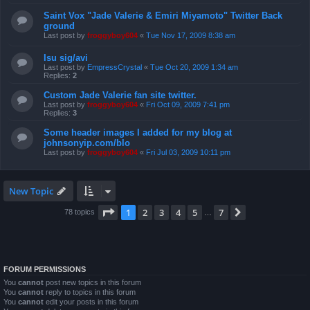
Saint Vox "Jade Valerie & Emiri Miyamoto" Twitter Back
ground
Last post by
froggyboy604
«
Tue Nov 17, 2009 8:38 am
Isu sig/avi
Last post by
EmpressCrystal
«
Tue Oct 20, 2009 1:34 am
Replies:
2
Custom Jade Valerie fan site twitter.
Last post by
froggyboy604
«
Fri Oct 09, 2009 7:41 pm
Replies:
3
Some header images I added for my blog at
johnsonyip.com/blo
Last post by
froggyboy604
«
Fri Jul 03, 2009 10:11 pm
New Topic
Page
1
of
7
1
2
3
4
5
7
Next
78 topics
…
FORUM PERMISSIONS
You
cannot
post new topics in this forum
You
cannot
reply to topics in this forum
You
cannot
edit your posts in this forum