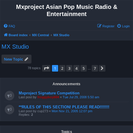
Mxproject Asian Pop Music Radio &
Entertainment
FAQ
Register
Login
Board index
MX Central
MX Studio
MX Studio
New Topic
Page
1
of
7
1
2
3
4
5
7
Next
78 topics
…
Announcements
Mxproject Signature Competition
Last post by
froggyboy604
«
Tue Jul 29, 2008 5:50 am
**RULES OF THIS SECTION! PLEASE READ!!!!!!!!
Last post by
cup273
«
Mon Nov 21, 2005 12:07 pm
Replies:
2
Topics