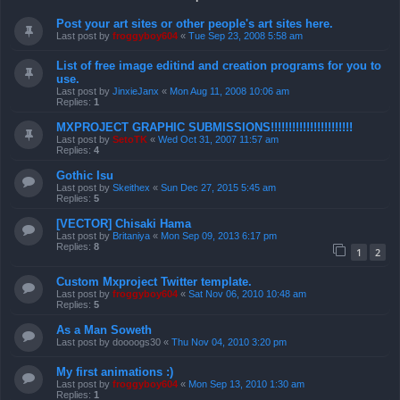
Post your art sites or other people's art sites here.
Last post by
froggyboy604
«
Tue Sep 23, 2008 5:58 am
List of free image editind and creation programs for you to
use.
Last post by
JinxieJanx
«
Mon Aug 11, 2008 10:06 am
Replies:
1
MXPROJECT GRAPHIC SUBMISSIONS!!!!!!!!!!!!!!!!!!!!!!!
Last post by
SetoTK
«
Wed Oct 31, 2007 11:57 am
Replies:
4
Gothic Isu
Last post by
Skeithex
«
Sun Dec 27, 2015 5:45 am
Replies:
5
[VECTOR] Chisaki Hama
Last post by
Britaniya
«
Mon Sep 09, 2013 6:17 pm
Replies:
8
1
2
Custom Mxproject Twitter template.
Last post by
froggyboy604
«
Sat Nov 06, 2010 10:48 am
Replies:
5
As a Man Soweth
Last post by
doooogs30
«
Thu Nov 04, 2010 3:20 pm
My first animations :)
Last post by
froggyboy604
«
Mon Sep 13, 2010 1:30 am
Replies:
1