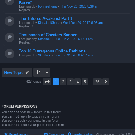
Korea?
Last post by
bonnieshona
«
Thu Nov 26, 2020 8:38 am
Replies:
5
The Triforce Awakens! Part 1
Last post by
KindaichiShota
«
Wed Dec 20, 2017 6:06 am
Replies:
3
Thousands of Cheaters Banned
Last post by
Skeithex
«
Tue Jun 21, 2016 1:04 am
Replies:
4
Top 10 Outrageous Online Petitions
Last post by
Skeithex
«
Sun Jan 31, 2016 4:57 am
New Topic
Page
1
of
36
1
2
3
4
5
36
Next
427 topics
…
FORUM PERMISSIONS
You
cannot
post new topics in this forum
You
cannot
reply to topics in this forum
You
cannot
edit your posts in this forum
You
cannot
delete your posts in this forum
Board index
Contact us
Delete cookies
All times are
UTC+01:00