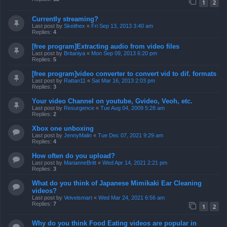
1
2
Currently streaming?
Last post by
Skeithex
«
Fri Sep 13, 2013 3:40 am
Replies:
4
[free program]Extracting audio from video files
Last post by
Britaniya
«
Mon Sep 09, 2013 6:20 pm
Replies:
5
[free program]video converter to convert vid to dif. formats
Last post by
Rattan11
«
Sat Mar 16, 2013 2:03 pm
Replies:
3
Your video Channel on youtube, Gvideo, Veoh, etc.
Last post by
Resurgence
«
Tue Aug 04, 2009 5:28 am
Replies:
2
Xbox one unboxing
Last post by
JennyMalin
«
Tue Dec 07, 2021 9:29 am
Replies:
4
How often do you upload?
Last post by
MarianneBritt
«
Wed Apr 14, 2021 2:21 pm
Replies:
3
What do you think of Japanese Mimikaki Ear Cleaning
videos?
Last post by
Veiveismart
«
Wed Mar 24, 2021 6:56 am
Replies:
7
1
2
Why do you think Food Eating videos are popular in