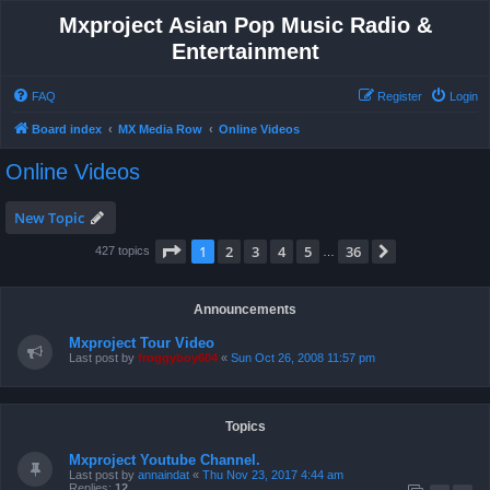
Mxproject Asian Pop Music Radio &
Entertainment
FAQ
Register
Login
Board index
MX Media Row
Online Videos
Online Videos
New Topic
Page
1
of
36
1
2
3
4
5
36
Next
427 topics
…
Announcements
Mxproject Tour Video
Last post by
froggyboy604
«
Sun Oct 26, 2008 11:57 pm
Topics
Mxproject Youtube Channel.
Last post by
annaindat
«
Thu Nov 23, 2017 4:44 am
Replies:
12