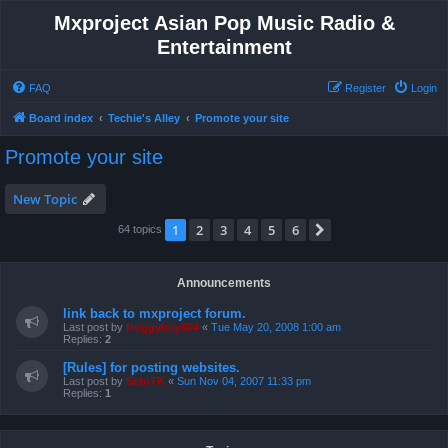
Mxproject Asian Pop Music Radio &
Entertainment
FAQ
Register
Login
Board index
Techie's Alley
Promote your site
Promote your site
New Topic
1
2
3
4
5
6
Next
64 topics
Announcements
link back to mxproject forum.
Last post by
froggyboy604
«
Tue May 20, 2008 1:00 am
Replies:
2
[Rules] for posting websites.
Last post by
SetoTK
«
Sun Nov 04, 2007 11:33 pm
Replies:
1