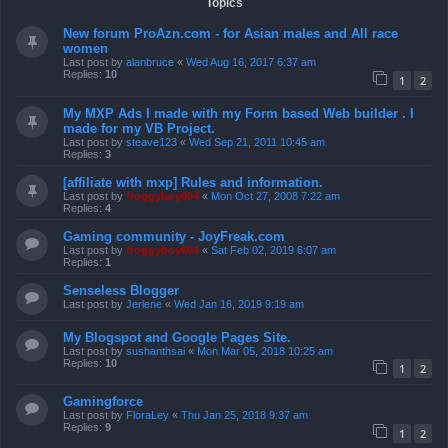
Topics
New forum ProAzn.com - for Asian males and All race
women
Last post by
alanbruce
«
Wed Aug 16, 2017 6:37 am
Replies:
10
1
2
My MXP Ads I made with my Form based Web builder . I
made for my VB Project.
Last post by
steave123
«
Wed Sep 21, 2011 10:45 am
Replies:
3
[affiliate with mxp] Rules and information.
Last post by
froggyboy604
«
Mon Oct 27, 2008 7:22 am
Replies:
4
Gaming community - JoyFreak.com
Last post by
froggyboy604
«
Sat Feb 02, 2019 6:07 am
Replies:
1
Senseless Blogger
Last post by
Jerlene
«
Wed Jan 16, 2019 9:19 am
My Blogspot and Google Pages Site.
Last post by
sushanthsai
«
Mon Mar 05, 2018 10:25 am
Replies:
10
1
2
Gamingforce
Last post by
FloraLey
«
Thu Jan 25, 2018 9:37 am
Replies:
9
1
2