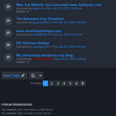
New Job Website Just Launched www.JobSpotz.com
Last post by
pageturn
«
Mon Jun 19, 2017 10:49 am
Replies:
1
The Basement Guy Cleveland
Last post by
guyprotection
«
Mon Apr 20, 2015 4:58 am
www.muslimastrologer.com
Last post by
rashid6245
«
Fri Oct 11, 2013 12:51 pm
DIY Kitchens Belfast
Last post by
yasyapu1234
«
Thu Jan 24, 2013 4:53 am
My johnsonyip.wordpress.org blog.
Last post by
froggyboy604
«
Sat Oct 08, 2011 6:00 am
Replies:
3
New Topic
1
2
3
4
5
6
Next
64 topics
FORUM PERMISSIONS
You
cannot
post new topics in this forum
You
cannot
reply to topics in this forum