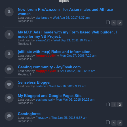
Topics
New forum ProAzn.com - for Asian males and All race
women
Last post by
alanbruce
«
Wed Aug 16, 2017 6:37 am
Replies:
10
1
2
My MXP Ads I made with my Form based Web builder . I
made for my VB Project.
Last post by
steave123
«
Wed Sep 21, 2011 10:45 am
Replies:
3
[affiliate with mxp] Rules and information.
Last post by
froggyboy604
«
Mon Oct 27, 2008 7:22 am
Replies:
4
Gaming community - JoyFreak.com
Last post by
froggyboy604
«
Sat Feb 02, 2019 6:07 am
Replies:
1
Senseless Blogger
Last post by
Jerlene
«
Wed Jan 16, 2019 9:19 am
My Blogspot and Google Pages Site.
Last post by
sushanthsai
«
Mon Mar 05, 2018 10:25 am
Replies:
10
1
2
Gamingforce
Last post by
FloraLey
«
Thu Jan 25, 2018 9:37 am
Replies:
9
1
2