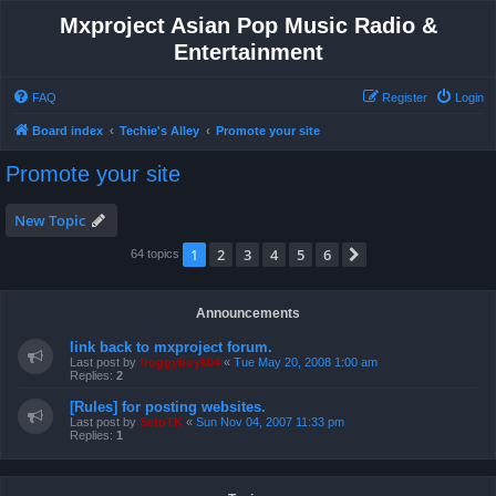
Mxproject Asian Pop Music Radio &
Entertainment
FAQ
Register
Login
Board index
Techie's Alley
Promote your site
Promote your site
New Topic
1
2
3
4
5
6
Next
64 topics
Announcements
link back to mxproject forum.
Last post by
froggyboy604
«
Tue May 20, 2008 1:00 am
Replies:
2
[Rules] for posting websites.
Last post by
SetoTK
«
Sun Nov 04, 2007 11:33 pm
Replies:
1