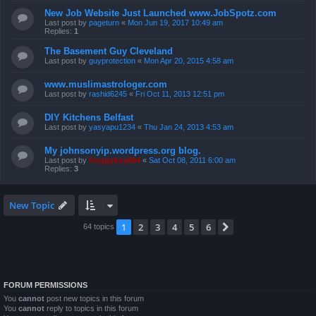
New Job Website Just Launched www.JobSpotz.com
Last post by
pageturn
«
Mon Jun 19, 2017 10:49 am
Replies:
1
The Basement Guy Cleveland
Last post by
guyprotection
«
Mon Apr 20, 2015 4:58 am
www.muslimastrologer.com
Last post by
rashid6245
«
Fri Oct 11, 2013 12:51 pm
DIY Kitchens Belfast
Last post by
yasyapu1234
«
Thu Jan 24, 2013 4:53 am
My johnsonyip.wordpress.org blog.
Last post by
froggyboy604
«
Sat Oct 08, 2011 6:00 am
Replies:
3
New Topic
1
2
3
4
5
6
Next
64 topics
FORUM PERMISSIONS
You
cannot
post new topics in this forum
You
cannot
reply to topics in this forum