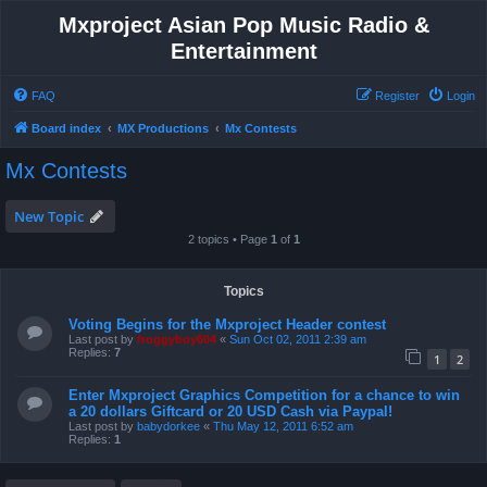
Mxproject Asian Pop Music Radio &
Entertainment
FAQ
Register
Login
Board index
MX Productions
Mx Contests
Mx Contests
New Topic
2 topics • Page
1
of
1
Topics
Voting Begins for the Mxproject Header contest
Last post by
froggyboy604
«
Sun Oct 02, 2011 2:39 am
Replies:
7
1
2
Enter Mxproject Graphics Competition for a chance to win
a 20 dollars Giftcard or 20 USD Cash via Paypal!
Last post by
babydorkee
«
Thu May 12, 2011 6:52 am
Replies:
1