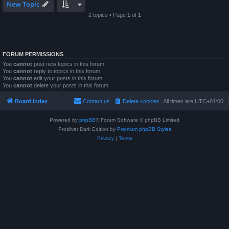
New Topic
2 topics • Page
1
of
1
FORUM PERMISSIONS
You
cannot
post new topics in this forum
You
cannot
reply to topics in this forum
You
cannot
edit your posts in this forum
You
cannot
delete your posts in this forum
Board index
Contact us
Delete cookies
All times are
UTC+01:00
Powered by
phpBB
® Forum Software © phpBB Limited
Prosilver Dark Edition by
Premium phpBB Styles
Privacy
|
Terms