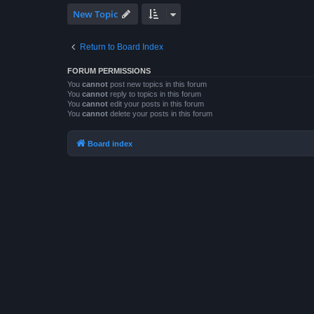
New Topic
Return to Board Index
FORUM PERMISSIONS
You
cannot
post new topics in this forum
You
cannot
reply to topics in this forum
You
cannot
edit your posts in this forum
You
cannot
delete your posts in this forum
Board index