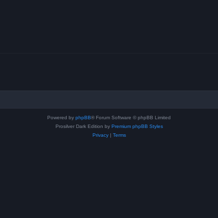
Powered by
phpBB
® Forum Software © phpBB Limited
Prosilver Dark Edition by
Premium phpBB Styles
Privacy
|
Terms