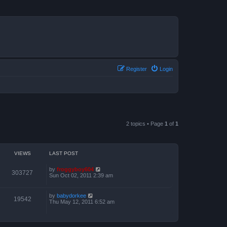
Register
Login
2 topics • Page
1
of
1
VIEWS
LAST POST
by
froggyboy604
303727
Sun Oct 02, 2011 2:39 am
by
babydorkee
19542
Thu May 12, 2011 6:52 am