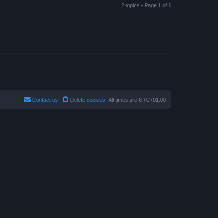
2 topics • Page
1
of
1
Contact us
Delete cookies
All times are
UTC+01:00