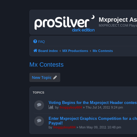
Mxproject As
MXPROJECT.COM Plays you
FAQ
Board index
MX Productions
Mx Contests
Mx Contests
New Topic
TOPICS
Voting Begins for the Mxproject Header contes
by
froggyboy604
»
Thu Jul 14, 2011 9:24 pm
Enter Mxproject Graphics Competition for a ch
Paypal!
by
froggyboy604
»
Mon May 09, 2011 10:48 pm