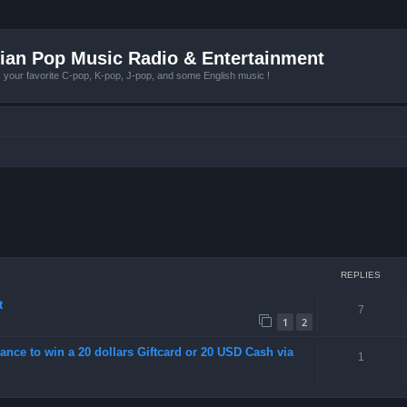
ian Pop Music Radio & Entertainment
r favorite C-pop, K-pop, J-pop, and some English music !
REPLIES
t
7
1
2
ance to win a 20 dollars Giftcard or 20 USD Cash via
1