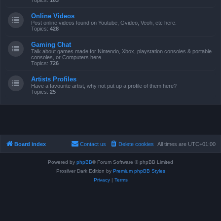
Topics:
163
Online Videos
Post online videos found on Youtube, Gvideo, Veoh, etc here.
Topics:
428
Gaming Chat
Talk about games made for Nintendo, Xbox, playstation consoles & portable
consoles, or Computers here.
Topics:
726
Artists Profiles
Have a favourite artist, why not put up a profile of them here?
Topics:
25
Board index
Contact us
Delete cookies
All times are
UTC+01:00
Powered by
phpBB
® Forum Software © phpBB Limited
Prosilver Dark Edition by
Premium phpBB Styles
Privacy
|
Terms