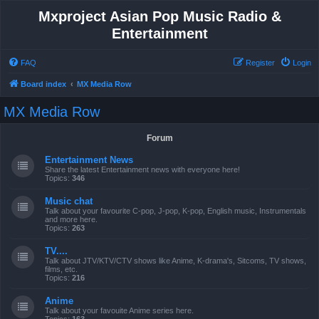
Mxproject Asian Pop Music Radio &
Entertainment
FAQ
Register
Login
Board index
MX Media Row
MX Media Row
Forum
Entertainment News
Share the latest Entertainment news with everyone here!
Topics:
346
Music chat
Talk about your favourite C-pop, J-pop, K-pop, English music, Instrumentals
and more here.
Topics:
263
TV....
Talk about JTV/KTV/CTV shows like Anime, K-drama's, Sitcoms, TV shows,
films, etc.
Topics:
216
Anime
Talk about your favouite Anime series here.