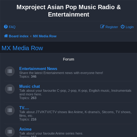
Mxproject Asian Pop Music Radio &
Entertainment
FAQ
Register
Login
Board index
MX Media Row
MX Media Row
Forum
Entertainment News
Share the latest Entertainment news with everyone here!
Topics:
346
Music chat
Talk about your favourite C-pop, J-pop, K-pop, English music, Instrumentals
and more here.
Topics:
263
TV....
Talk about JTV/KTV/CTV shows like Anime, K-drama's, Sitcoms, TV shows,
films, etc.
Topics:
216
Anime
Talk about your favouite Anime series here.