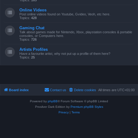
Topics:
163
Online Videos
Post online videos found on Youtube, Gvideo, Veoh, etc here.
Topics:
428
Gaming Chat
Talk about games made for Nintendo, Xbox, playstation consoles & portable
consoles, or Computers here.
Topics:
726
Artists Profiles
Have a favourite artist, why not put up a profile of them here?
Topics:
25
Board index
Contact us
Delete cookies
All times are
UTC+01:00
Powered by
phpBB
® Forum Software © phpBB Limited
Prosilver Dark Edition by
Premium phpBB Styles
Privacy
|
Terms