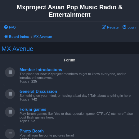
Mxproject Asian Pop Music Radio &
Entertainment
FAQ
Register
Login
Board index
MX Avenue
MX Avenue
Forum
Member Introductions
The place for new MXproject members to get to know everyone, and to
introduce themselves.
Topics:
225
General Discussion
Something on your mind, or having a bad day? Talk about anything in here.
Topics:
742
Forum games
Play forum games like "this or that, question game, CTRL+V, etc here." also
post flash games here.
Topics:
52
Photo Booth
Post all your favourite pictures here!