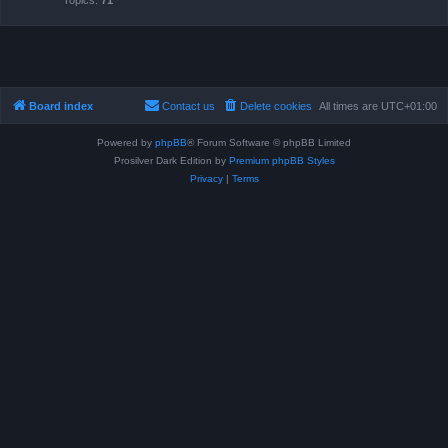
Topics:
71
Board index
Contact us
Delete cookies
All times are
UTC+01:00
Powered by
phpBB
® Forum Software © phpBB Limited
Prosilver Dark Edition by
Premium phpBB Styles
Privacy
|
Terms