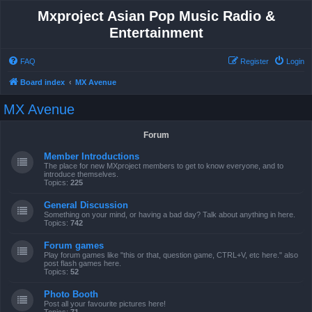
Mxproject Asian Pop Music Radio &
Entertainment
FAQ
Register
Login
Board index
MX Avenue
MX Avenue
Forum
Member Introductions
The place for new MXproject members to get to know everyone, and to
introduce themselves.
Topics:
225
General Discussion
Something on your mind, or having a bad day? Talk about anything in here.
Topics:
742
Forum games
Play forum games like "this or that, question game, CTRL+V, etc here." also
post flash games here.
Topics:
52
Photo Booth
Post all your favourite pictures here!