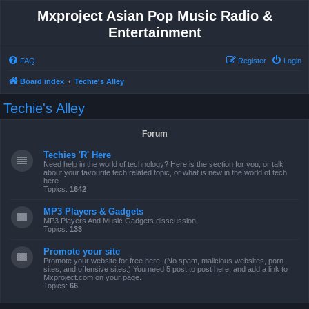
Mxproject Asian Pop Music Radio &
Entertainment
FAQ
Register
Login
Board index
Techie's Alley
Techie's Alley
Forum
Techies 'R' Here
Need help in the world of technology? Here is the section for you, or talk
about your favourite tech related topic, or what is new in the world of tech
here.
Topics:
1642
MP3 Players & Gadgets
MP3 Players And Music Gadgets disscussion.
Topics:
133
Promote your site
Promote your website for free here. (No spam, malicious websites, porn
sites, and offensive sites.) You need 5 post to post here, and add a link to
Mxproject.com on your page.
Topics:
66