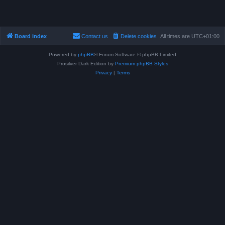
Board index
Contact us
Delete cookies
All times are
UTC+01:00
Powered by
phpBB
® Forum Software © phpBB Limited
Prosilver Dark Edition by
Premium phpBB Styles
Privacy
|
Terms