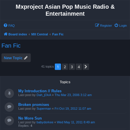
Mxproject Asian Pop Music Radio &
Entertainment
FAQ
Register
Login
Board index
MX Central
Fan Fic
Fan Fic
New Topic
1
2
3
4
Next
41 topics
Topics
My Introduction // Rules
Last post by
Dah_jOkA
«
Thu Mar 23, 2006 3:12 am
Broken promises
Last post by
Superman
«
Fri Oct 19, 2012 11:07 am
No More Sun
Last post by
babydorkee
«
Wed May 11, 2011 8:49 am
Replies:
4