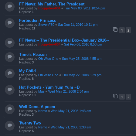
FF News: My Father. The President
Last post by
froggyboy604
«
Tue May 03, 2011 10:54 pm
Replies:
1
Forbidden Princess
Last post by
StevenF50
«
Sat Dec 11, 2010 10:11 pm
Replies:
11
1
2
FF News:-- The Presidential Box--January 2010--
Last post by
froggyboy604
«
Sat Feb 06, 2010 8:58 pm
Time's Reason
Last post by
Oh Wise One
«
Sun May 25, 2008 4:55 am
Replies:
3
My Child
Last post by
Oh Wise One
«
Thu May 22, 2008 3:29 pm
Replies:
6
Hot Pockets - Yum Yum Yum =D
Last post by
Mgs
«
Wed May 21, 2008 2:34 am
Replies:
10
1
2
Well Done- A poem
Last post by
Nemo
«
Wed May 21, 2008 1:43 am
Replies:
3
Twenty Two
Last post by
Nemo
«
Wed May 21, 2008 1:38 am
Replies:
5