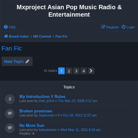
Mxproject Asian Pop Music Radio &
Entertainment
FAQ
Register
Login
Board index
MX Central
Fan Fic
Fan Fic
New Topic
1
2
3
4
Next
41 topics
Topics
My Introduction // Rules
Last post by
Dah_jOkA
«
Thu Mar 23, 2006 3:12 am
Broken promises
Last post by
Superman
«
Fri Oct 19, 2012 11:07 am
No More Sun
Last post by
babydorkee
«
Wed May 11, 2011 8:49 am
Replies:
4