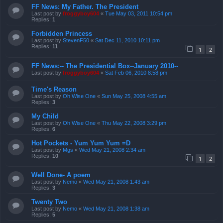
FF News: My Father. The President
Last post by
froggyboy604
«
Tue May 03, 2011 10:54 pm
Replies:
1
Forbidden Princess
Last post by
StevenF50
«
Sat Dec 11, 2010 10:11 pm
Replies:
11
1
2
FF News:-- The Presidential Box--January 2010--
Last post by
froggyboy604
«
Sat Feb 06, 2010 8:58 pm
Time's Reason
Last post by
Oh Wise One
«
Sun May 25, 2008 4:55 am
Replies:
3
My Child
Last post by
Oh Wise One
«
Thu May 22, 2008 3:29 pm
Replies:
6
Hot Pockets - Yum Yum Yum =D
Last post by
Mgs
«
Wed May 21, 2008 2:34 am
Replies:
10
1
2
Well Done- A poem
Last post by
Nemo
«
Wed May 21, 2008 1:43 am
Replies:
3
Twenty Two
Last post by
Nemo
«
Wed May 21, 2008 1:38 am
Replies:
5