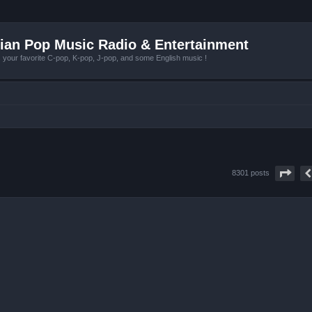
ian Pop Music Radio & Entertainment
r favorite C-pop, K-pop, J-pop, and some English music !
Pag
8301 posts