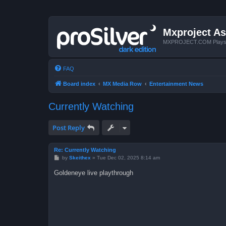
Mxproject As
MXPROJECT.COM Plays you
FAQ
Board index
MX Media Row
Entertainment News
Currently Watching
Post Reply
Re: Currently Watching
P
by
Skeithex
»
Tue Dec 02, 2025 8:14 am
o
s
Goldeneye live playthrough
t