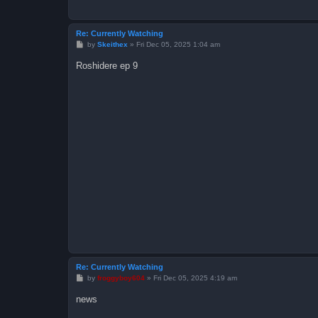
Re: Currently Watching
P
by
Skeithex
»
Fri Dec 05, 2025 1:04 am
o
s
Roshidere ep 9
t
Re: Currently Watching
P
by
froggyboy604
»
Fri Dec 05, 2025 4:19 am
o
s
news
t