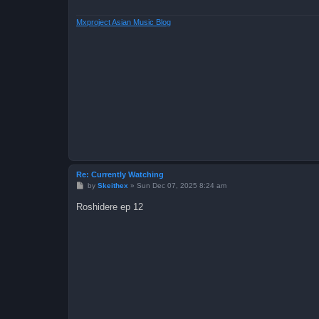
Mxproject Asian Music Blog
Re: Currently Watching
P
by
Skeithex
»
Sun Dec 07, 2025 8:24 am
o
s
Roshidere ep 12
t