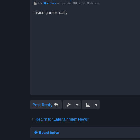
P
by
Skeithex
»
Tue Dec 09, 2025 8:49 am
o
s
Inside games daily
t
Post Reply
Return to “Entertainment News”
Board index