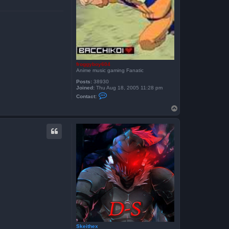
h
e
x
froggyboy604
Anime music gaming Fanatic
Posts:
38930
Joined:
Thu Aug 18, 2005 11:28 pm
C
Contact:
o
n
T
t
o
a
p
c
t
f
r
o
g
g
y
b
o
y
6
0
4
Skeithex