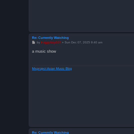
Re: Currently Watching
P
by
froggyboy604
»
Sun Dec 07, 2025 9:40 am
o
s
a music show
t
Mxproject Asian Music Blog
Re: Currently Watching