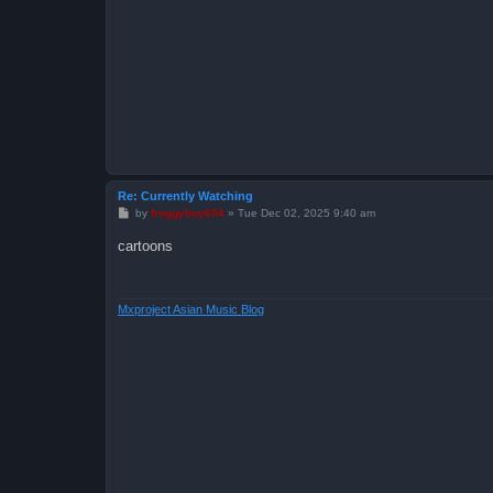
Re: Currently Watching
P
by
froggyboy604
»
Tue Dec 02, 2025 9:40 am
o
s
cartoons
t
Mxproject Asian Music Blog