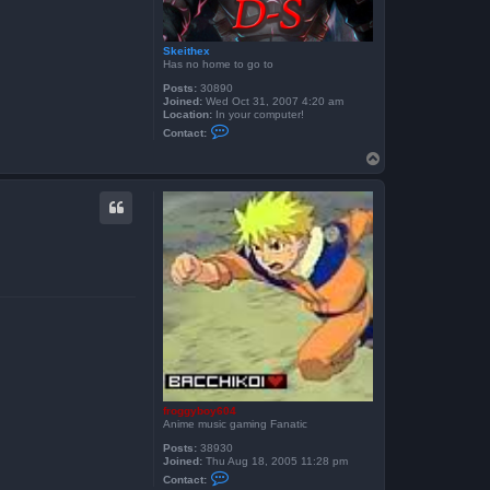
Skeithex
Has no home to go to
Posts:
30890
Joined:
Wed Oct 31, 2007 4:20 am
Location:
In your computer!
C
Contact:
o
n
T
t
o
a
p
c
t
S
k
e
i
t
h
e
x
froggyboy604
Anime music gaming Fanatic
Posts:
38930
Joined:
Thu Aug 18, 2005 11:28 pm
C
Contact:
o