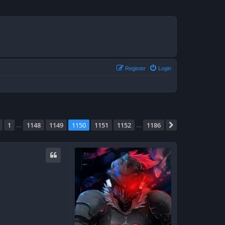
Register
Login
e
1150
of
1186
1
1148
1149
1150
1151
1152
1186
Previous
Next
…
…