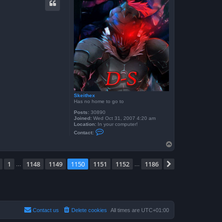
t
f
r
o
g
g
y
b
o
y
6
0
4
Skeithex
Has no home to go to
Posts:
30890
Joined:
Wed Oct 31, 2007 4:20 am
Location:
In your computer!
C
Contact:
o
n
T
t
o
a
p
c
e
1150
of
1186
1
1148
1149
1150
1151
1152
1186
Previous
Next
…
…
t
S
k
e
i
t
h
e
Contact us
Delete cookies
All times are
UTC+01:00
x