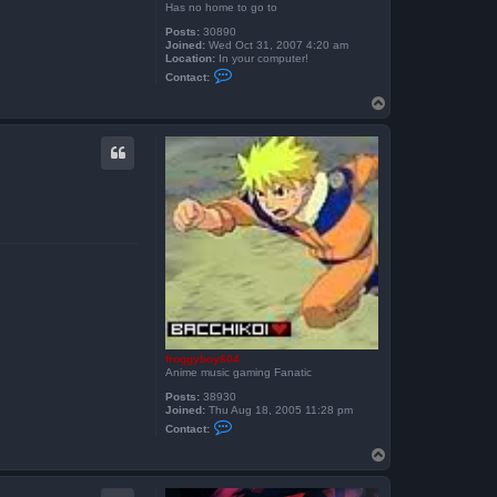
Has no home to go to
Posts:
30890
Joined:
Wed Oct 31, 2007 4:20 am
Location:
In your computer!
C
Contact:
o
n
T
t
o
a
p
c
t
S
k
e
i
t
h
e
x
froggyboy604
Anime music gaming Fanatic
Posts:
38930
Joined:
Thu Aug 18, 2005 11:28 pm
C
Contact:
o
n
T
t
o
a
p
c