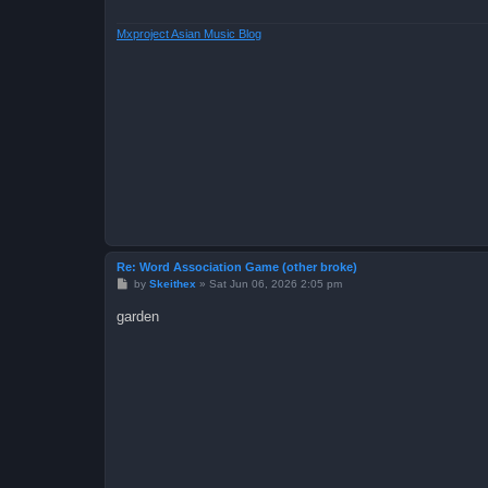
Mxproject Asian Music Blog
Re: Word Association Game (other broke)
P
by
Skeithex
»
Sat Jun 06, 2026 2:05 pm
o
s
garden
t