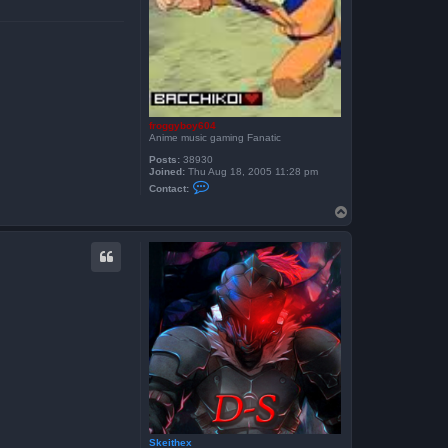
h
e
x
froggyboy604
Anime music gaming Fanatic
Posts:
38930
Joined:
Thu Aug 18, 2005 11:28 pm
C
Contact:
o
n
T
t
o
a
p
c
t
f
r
o
g
g
y
b
o
y
6
0
4
Skeithex