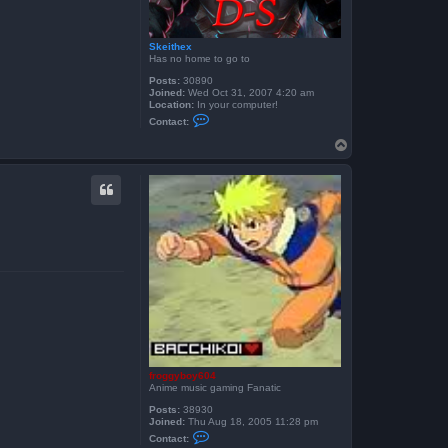
Skeithex
Has no home to go to
Posts:
30890
Joined:
Wed Oct 31, 2007 4:20 am
Location:
In your computer!
C
Contact:
o
n
T
t
o
a
p
c
t
S
k
e
i
t
h
e
x
froggyboy604
Anime music gaming Fanatic
Posts:
38930
Joined:
Thu Aug 18, 2005 11:28 pm
C
Contact:
o