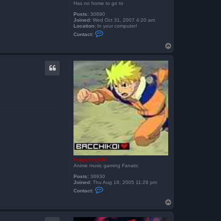
Has no home to go to
Posts:
30890
Joined:
Wed Oct 31, 2007 4:20 am
Location:
In your computer!
C
Contact:
o
n
T
t
o
a
p
c
t
S
k
e
i
t
h
e
x
froggyboy604
Anime music gaming Fanatic
Posts:
38930
Joined:
Thu Aug 18, 2005 11:28 pm
C
Contact:
o
n
T
t
o
a
p
c