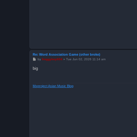
Re: Word Association Game (other broke)
P
by
froggyboy604
»
Tue Jun 02, 2026 11:14 am
o
s
big
t
Mxproject Asian Music Blog