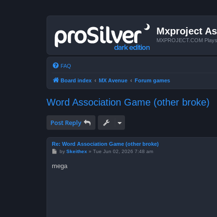
Mxproject As
MXPROJECT.COM Plays you
FAQ
Board index
MX Avenue
Forum games
Word Association Game (other broke)
Post Reply
Re: Word Association Game (other broke)
P
by
Skeithex
»
Tue Jun 02, 2026 7:48 am
o
s
mega
t