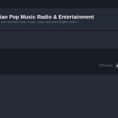
ian Pop Music Radio & Entertainment
r favorite C-pop, K-pop, J-pop, and some English music !
3752 posts