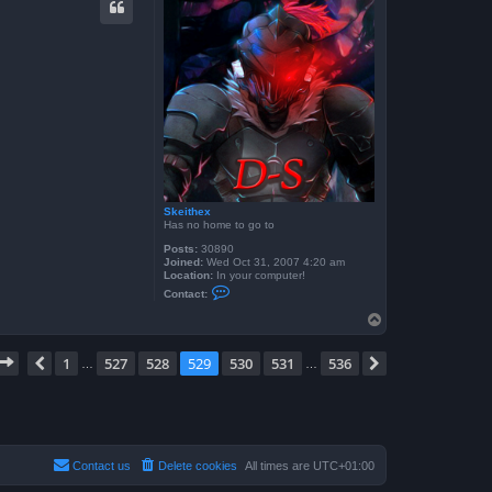
t
f
r
o
g
g
y
b
o
y
6
0
4
Skeithex
Has no home to go to
Posts:
30890
Joined:
Wed Oct 31, 2007 4:20 am
Location:
In your computer!
C
Contact:
o
n
T
t
o
a
p
c
Page
529
of
536
1
527
528
529
530
531
536
Previous
Next
…
…
t
S
k
e
i
t
h
e
Contact us
Delete cookies
All times are
UTC+01:00
x