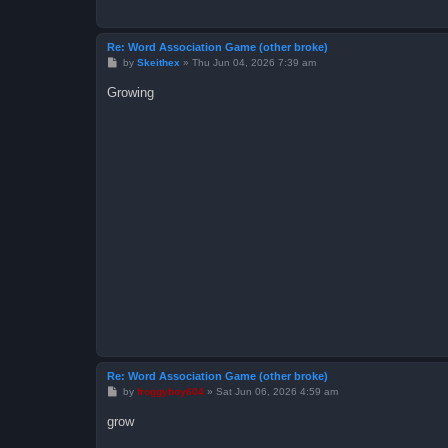
Re: Word Association Game (other broke)
P
by
Skeithex
»
Thu Jun 04, 2026 7:39 am
o
s
Growing
t
Re: Word Association Game (other broke)
P
by
froggyboy604
»
Sat Jun 06, 2026 4:59 am
o
s
grow
t