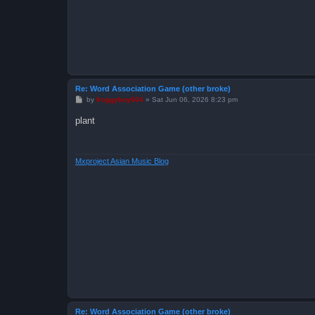
Re: Word Association Game (other broke)
P
by
froggyboy604
»
Sat Jun 06, 2026 8:23 pm
o
s
plant
t
Mxproject Asian Music Blog
Re: Word Association Game (other broke)