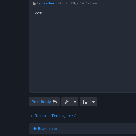
P
by
Skeithex
»
Mon Jun 08, 2026 7:27 am
o
s
flower
t
Post Reply
Return to “Forum games”
Board index