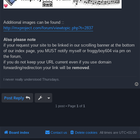
Additional images can be found ::
http://mxproject.com/forum/viewtopic.php?t=2837
Also please note
if your request your site to be linked in our scrolling banner at the bottom
of our index page, you MUST notify myself or froggyboy604 via pm on
the forum,
if you do not keep your URL current even if you use domain
forwarding/redirection your link will be
removed
.
I never really understood Thursdays.
Post Reply
1 post • Page
1
of
1
Board index
Contact us
Delete cookies
All times are
UTC+01:00