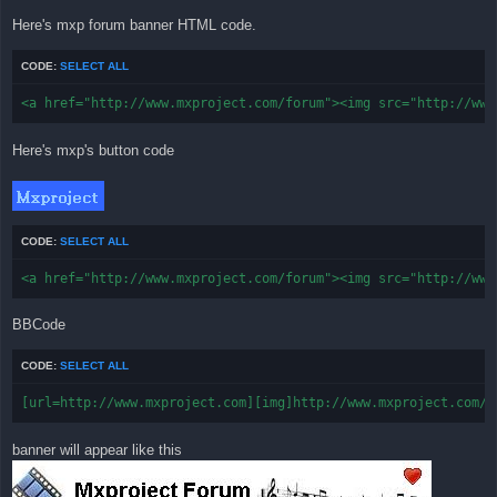
Here's mxp forum banner HTML code.
CODE:
SELECT ALL
<a href="http://www.mxproject.com/forum"><img src="http://www
Here's mxp's button code
CODE:
SELECT ALL
<a href="http://www.mxproject.com/forum"><img src="http://www
BBCode
CODE:
SELECT ALL
[url=http://www.mxproject.com][img]http://www.mxproject.com/f
banner will appear like this