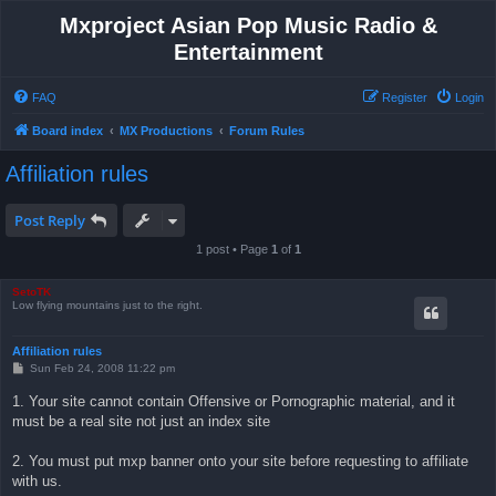
Mxproject Asian Pop Music Radio &
Entertainment
FAQ
Register
Login
Board index
MX Productions
Forum Rules
Affiliation rules
Post Reply
1 post • Page
1
of
1
SetoTK
Low flying mountains just to the right.
Affiliation rules
P
Sun Feb 24, 2008 11:22 pm
o
s
1. Your site cannot contain Offensive or Pornographic material, and it
t
must be a real site not just an index site
2. You must put mxp banner onto your site before requesting to affiliate
with us.