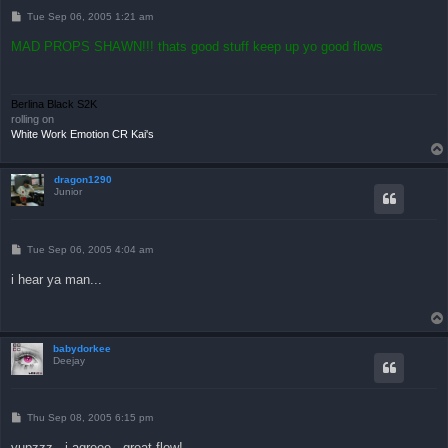
P
Tue Sep 06, 2005 1:21 am
o
s
MAD PROPS SHAWN!!! thats good stuff keep up yo good flows
t
Berlina Black S2K
rolling on
White Work Emotion CR Kai's
dragon1290
Junior
P
Tue Sep 06, 2005 4:04 am
o
s
i hear ya man...
t
babydorkee
Deejay
P
Thu Sep 08, 2005 6:15 pm
o
s
yupzzz...i agreee...great flow!