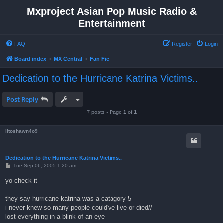
Mxproject Asian Pop Music Radio &
Entertainment
FAQ
Register
Login
Board index
MX Central
Fan Fic
Dedication to the Hurricane Katrina Victims..
Post Reply
7 posts • Page
1
of
1
litoshawn4o9
Dedication to the Hurricane Katrina Victims..
P
Tue Sep 06, 2005 1:20 am
o
s
yo check it
t
they say hurricane katrina was a catagory 5
i never knew so many people could've live or died//
lost everything in a blink of an eye