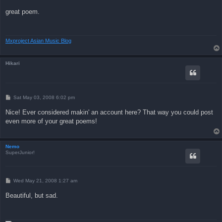
o
s
great poem.
t
Mxproject Asian Music Blog
Hikari
P
Sat May 03, 2008 6:02 pm
o
s
Nice! Ever considered makin' an account here? That way you could post
t
even more of your great poems!
Nemo
SuperJunior!
P
Wed May 21, 2008 1:27 am
o
s
Beautiful, but sad.
t