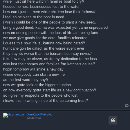
while i just sit here watchin families bout to cry//
flooded homes, businessess lost to the water
how can i just sit here while children lose their fathers//
i feel so helpless to the poor in need
i wish i could be one of the people to plant a new seed//
bring a good deed, katrina was expected yet came unprepared
now im seeing people with the look of life aint being fair//
we now give goods for the care, families relocated
i guess this how life is, katrina now being hated//
hurricane gon be dated, as the worse event ever
they say its worse than the tsunami but i say never//
this flow may be clever, as its my dedication to the loss
who lost their homes and families frm katrina's cause//
hopin tomorrow will shine a new day
where everybody can start a new life
as the first word they say//
now we gotta look at the bigger situation
on how everbody gotta start life as a new continuation//
so i give my respects to the people who lost
i leave this in writing in ice of the up coming frost//
XceKutN Ph0-sHo
Moderator