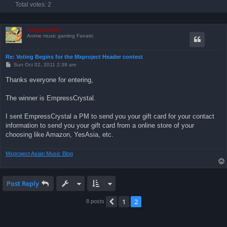
Total votes:
2
froggyboy604
Anime music gaming Fanatic
Re: Voting Begins for the Mxproject Header contest
P
Sun Oct 02, 2011 2:39 am
o
s
Thanks everyone for entering,
t
The winner is EmpressCrystal.
I sent EmpressCrystal a PM to send you your gift card for your contact
information to send you your gift card from a online store of your
choosing like Amazon, YesAsia, etc.
Mxproject Asian Music Blog
Post Reply
1
2
Previous
8 posts