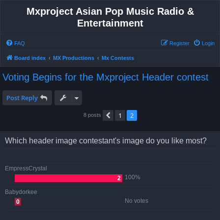
Mxproject Asian Pop Music Radio &
Entertainment
FAQ
Register
Login
Board index
MX Productions
Mx Contests
Voting Begins for the Mxproject Header contest
Post Reply
1
2
Previous
8 posts
Which header image contestant's image do you like most?
EmpressCrystal
100%
2
Babydorkee
No votes
0