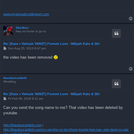
www.myannualcreditreport.com
Skeithex
Has no home to go to
Re: [Kara + Vietsub YANST] Forever Love - Miliyah Kato & Shi
P
Sun Aug 25, 2013 6:47 pm
o
s
the video has been removed
t
thaoduocanbinh
Weakling
Re: [Kara + Vietsub YANST] Forever Love - Miliyah Kato & Shi
P
Fri Feb 09, 2018 8:11 am
o
s
Can you send the song name to me? That video has been deleted by
t
youtube.
http://thaoduocanbinh.com
|
http://thaoduocanbinh.com/cu-gai-kho-co-tot-khong-truong-hop-nao--nen-dung-cu-gai-
kho-n165423.html