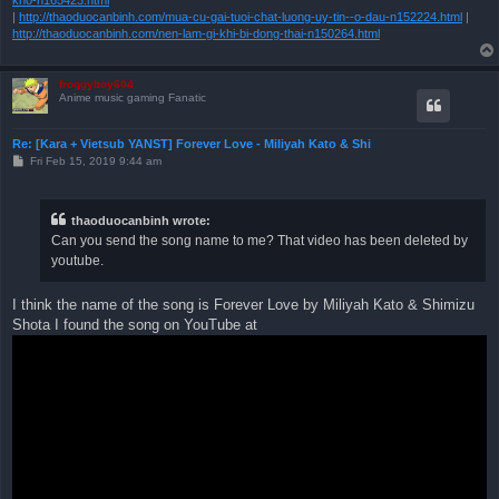
|
http://thaoduocanbinh.com/mua-cu-gai-tuoi-chat-luong-uy-tin--o-dau-n152224.html
|
http://thaoduocanbinh.com/nen-lam-gi-khi-bi-dong-thai-n150264.html
froggyboy604
Anime music gaming Fanatic
Re: [Kara + Vietsub YANST] Forever Love - Miliyah Kato & Shi
P
Fri Feb 15, 2019 9:44 am
o
s
t
thaoduocanbinh wrote:
Can you send the song name to me? That video has been deleted by
youtube.
I think the name of the song is Forever Love by Miliyah Kato & Shimizu
Shota I found the song on YouTube at