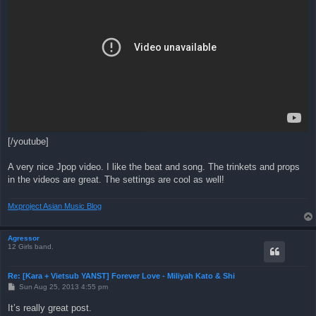
[/youtube]
A very nice Jpop video. I like the beat and song. The trinkets and props
in the videos are great. The settings are cool as well!
Mxproject Asian Music Blog
Agressor
12 Girls band.
Re: [Kara + Vietsub YANST] Forever Love - Miliyah Kato & Shi
P
Sun Aug 25, 2013 4:55 pm
o
s
It’s really great post.
t