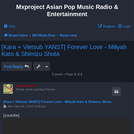
Mxproject Asian Pop Music Radio &
Entertainment
FAQ
Register
Login
Board index
MX Media Row
Music chat
[Kara + Vietsub YANST] Forever Love - Miliyah
Kato & Shimizu Shota
Post Reply
5 posts • Page
1
of
1
froggyboy604
Anime music gaming Fanatic
[Kara + Vietsub YANST] Forever Love - Miliyah Kato & Shimizu Shota
P
Mon Mar 08, 2010 9:08 pm
o
s
[youtube]
t