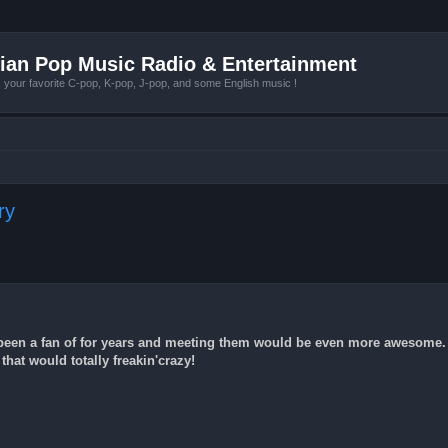
ian Pop Music Radio & Entertainment
r favorite C-pop, K-pop, J-pop, and some English music !
ry
e been a fan of for years and meeting them would be even more awesome.
that would totally freakin'crazy!