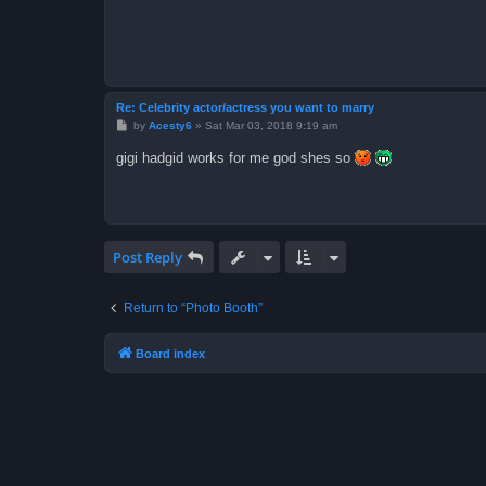
Re: Celebrity actor/actress you want to marry
P
by
Acesty6
»
Sat Mar 03, 2018 9:19 am
o
s
gigi hadgid works for me god shes so
t
Post Reply
Return to “Photo Booth”
Board index