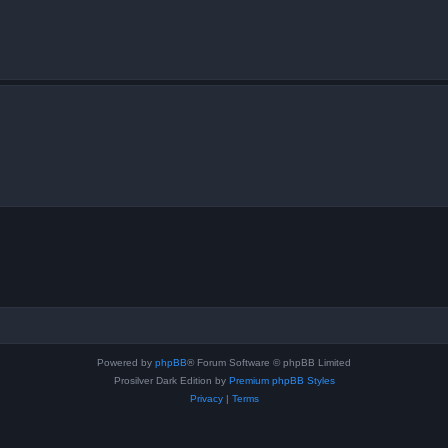
Powered by
phpBB
® Forum Software © phpBB Limited
Prosilver Dark Edition by
Premium phpBB Styles
Privacy
|
Terms