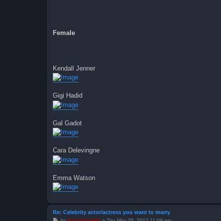
Female
Kendall Jenner
Gigi Hadid
Gal Gadot
Cara Delevingne
Emma Watson
Re: Celebrity actor/actress you want to marry
P
by
froggyboy604
»
Thu May 25, 2017 11:09 pm