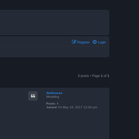
Register
Login
5 posts • Page
1
of
1
AleGraves
Weakling
Posts:
4
Joined:
Fri May 19, 2017 12:04 pm