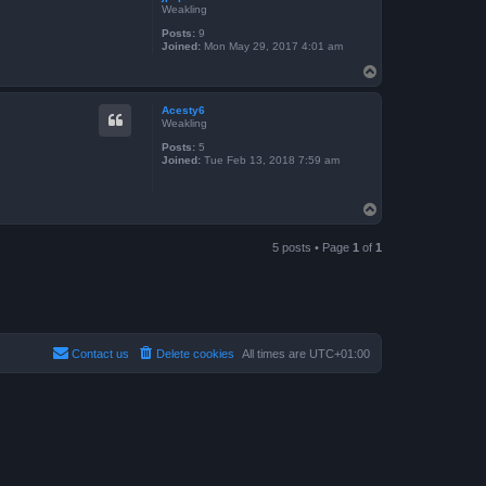
Weakling
Posts:
9
Joined:
Mon May 29, 2017 4:01 am
T
o
p
Acesty6
Weakling
Posts:
5
Joined:
Tue Feb 13, 2018 7:59 am
T
o
p
5 posts • Page
1
of
1
Contact us
Delete cookies
All times are
UTC+01:00