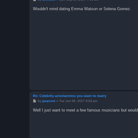
o
s
Wouldn't mind dating Emma Watson or Selena Gomez.
t
Re: Celebrity actor/actress you want to marry
P
by
jpoprock
»
Tue Jun 06, 2017 9:03 pm
o
s
Well I just want to meet a few famous musicians but would
t