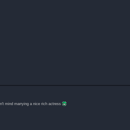
n't mind marrying a nice rich actress