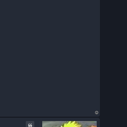
T
o
p