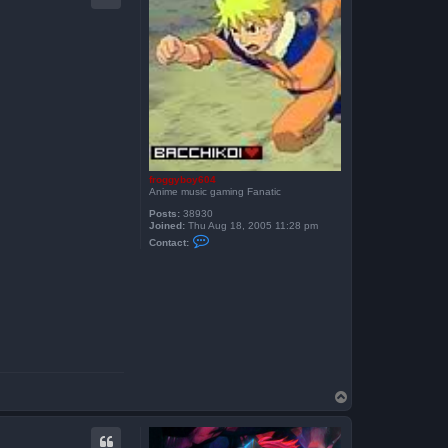
froggyboy604
Anime music gaming Fanatic
Posts:
38930
Joined:
Thu Aug 18, 2005 11:28 pm
C
Contact:
o
n
t
a
c
t
f
r
o
g
g
y
b
T
o
o
y
p
6
0