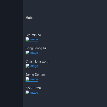
Male
Lee min ho
Song Joong Ki
Chris Hemsworth
Jamie Dornan
Zack Efron