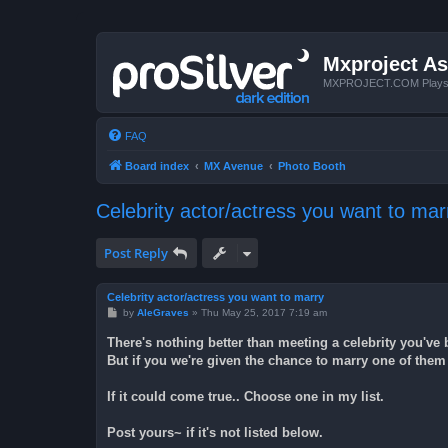
Mxproject As
MXPROJECT.COM Plays you
FAQ
Board index
MX Avenue
Photo Booth
Celebrity actor/actress you want to mar
Post Reply
Celebrity actor/actress you want to marry
P
by
AleGraves
»
Thu May 25, 2017 7:19 am
o
s
There's nothing better than meeting a celebrity you'v
t
But if you we're given the chance to marry one of them 
If it could come true.. Choose one in my list.
Post yours~ if it's not listed below.