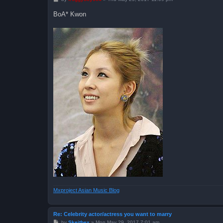
o
s
BoA* Kwon
t
Mxproject Asian Music Blog
Re: Celebrity actor/actress you want to marry
P
by
Skeithex
»
Mon May 29, 2017 7:01 am