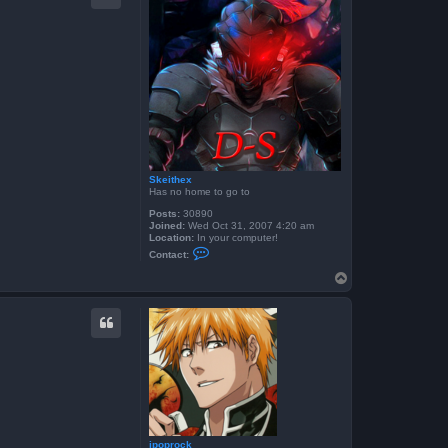
4
Skeithex
Has no home to go to
Posts:
30890
Joined:
Wed Oct 31, 2007 4:20 am
Location:
In your computer!
C
Contact:
o
n
T
t
o
a
p
c
t
S
k
e
i
t
h
e
x
jpoprock