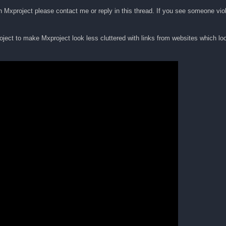
 on Mxproject please contact me or reply in this thread. If you see someone viol
ject to make Mxproject look less cluttered with links from websites which loo