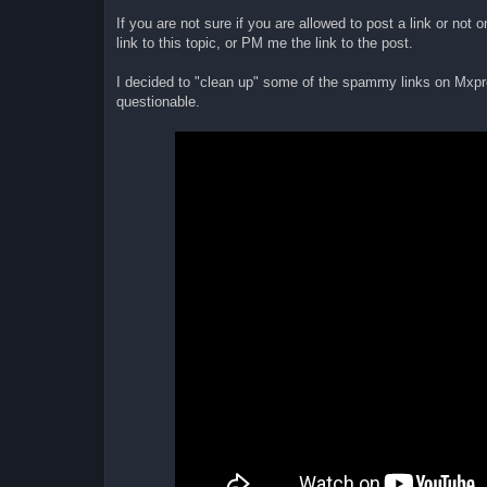
If you are not sure if you are allowed to post a link or not
link to this topic, or PM me the link to the post.
I decided to "clean up" some of the spammy links on Mxpro
questionable.