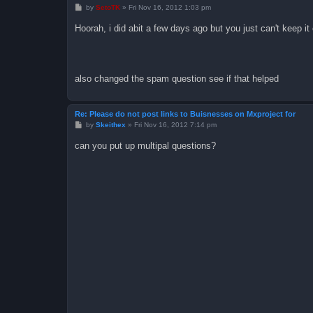
P
by
SetoTK
»
Fri Nov 16, 2012 1:03 pm
o
s
Hoorah, i did abit a few days ago but you just can't keep it
t
also changed the spam question see if that helped
Re: Please do not post links to Buisnesses on Mxproject for
P
by
Skeithex
»
Fri Nov 16, 2012 7:14 pm
o
s
can you put up multipal questions?
t