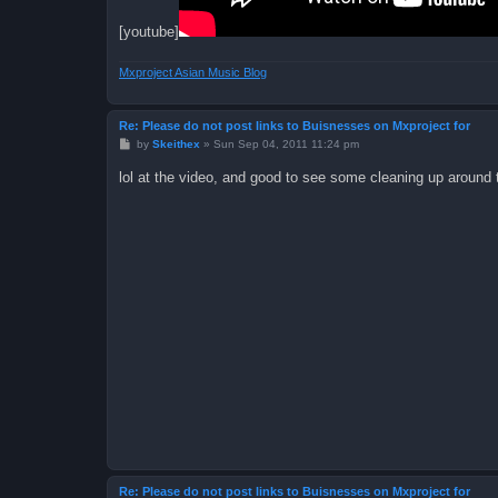
[youtube]
Mxproject Asian Music Blog
Re: Please do not post links to Buisnesses on Mxproject for
P
by
Skeithex
»
Sun Sep 04, 2011 11:24 pm
o
s
lol at the video, and good to see some cleaning up around 
t
Re: Please do not post links to Buisnesses on Mxproject for