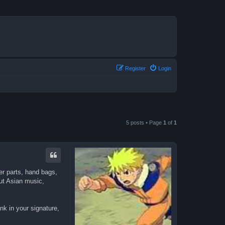
Register
Login
5 posts • Page
1
of
1
er parts, hand bags,
out Asian music,
nk in your signature,