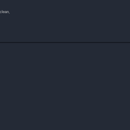
 clean,