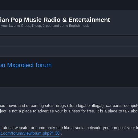
ian Pop Music Radio & Entertainment
r favorite C-pop, K-pop, J-pop, and some English music !
 on Mxproject forum
ad movie and streaming sites, drugs (Both legal or illegal), car parts, comput
 is not a place to advertise your business for free. It is a place to talk ab
 tutorial website, or community site like a social network, you can post your li
ct.com/forum/viewforum.php?f=30
.