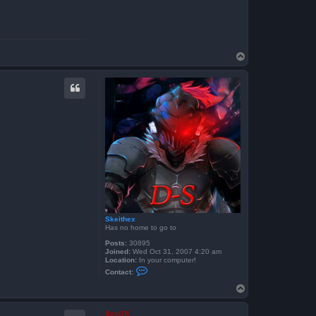
T
o
p
Skeithex
Has no home to go to
Posts:
30895
Joined:
Wed Oct 31, 2007 4:20 am
Location:
In your computer!
C
Contact:
o
n
T
t
o
a
p
c
SetoTK