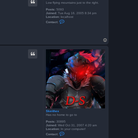
t
Low flying mountains just to the right.
S
k
Posts:
5093
e
Joined:
Tue Aug 16, 2005 8:34 pm
i
Location:
localhost
t
C
Contact:
h
o
e
n
x
t
a
c
T
t
o
S
p
e
t
o
T
K
Skeithex
Has no home to go to
Posts:
30895
Joined:
Wed Oct 31, 2007 4:20 am
Location:
In your computer!
C
Contact:
o