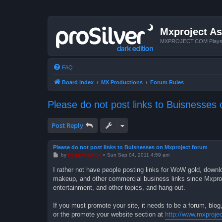
Mxproject As
MXPROJECT.COM Plays you
FAQ
Board index
MX Productions
Forum Rules
Please do not post links to Buisnesses
Post Reply
Please do not post links to Buisnesses on Mxproject forum
P
by
froggyboy604
»
Sun Sep 04, 2011 4:59 am
o
s
I rather not have people posting links for WoW gold, downlo
t
makeup, and other commercial business links since Mxproject
entertainment, and other topics, and hang out.
If you must promote your site, it needs to be a forum, blog,
or the promote your website section at
http://www.mxproje