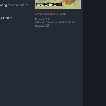
ating this rule post a
froggyboy604
Anime music gaming Fanatic
k kind of
Posts:
38935
Joined:
Thu Aug 18, 2005 11:28 pm
C
Contact:
o
n
t
a
c
t
f
r
o
g
g
y
b
o
y
6
0
4