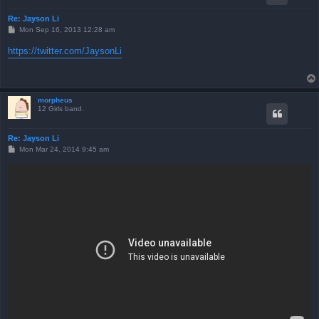
Re: Jayson Li
P
Mon Sep 16, 2013 12:28 am
o
s
https://twitter.com/JaysonLi
t
morpheus
12 Girls band.
Re: Jayson Li
P
Mon Mar 24, 2014 9:45 am
o
s
t