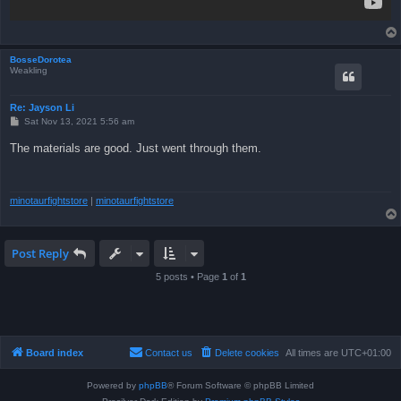
BosseDorotea
Weakling
Re: Jayson Li
P
Sat Nov 13, 2021 5:56 am
o
s
The materials are good. Just went through them.
t
minotaurfightstore
|
minotaurfightstore
Post Reply
5 posts • Page
1
of
1
Board index
Contact us
Delete cookies
All times are
UTC+01:00
Powered by
phpBB
® Forum Software © phpBB Limited