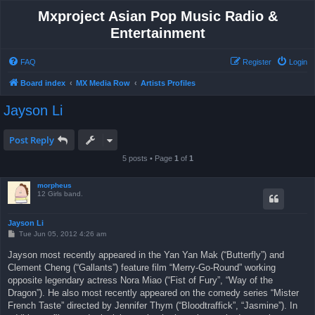
Mxproject Asian Pop Music Radio &
Entertainment
FAQ
Register
Login
Board index
MX Media Row
Artists Profiles
Jayson Li
Post Reply
5 posts • Page
1
of
1
morpheus
12 Girls band.
Jayson Li
P
Tue Jun 05, 2012 4:26 am
o
s
Jayson most recently appeared in the Yan Yan Mak (“Butterfly”) and
t
Clement Cheng (“Gallants”) feature film “Merry-Go-Round” working
opposite legendary actress Nora Miao (“Fist of Fury”, “Way of the
Dragon”). He also most recently appeared on the comedy series “Mister
French Taste” directed by Jennifer Thym (“Bloodtraffick”, “Jasmine”). In