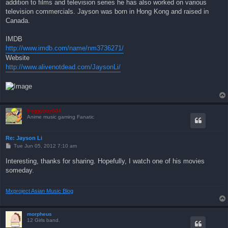
addition to films and television series he has also worked on various
television commercials. Jayson was born in Hong Kong and raised in
Canada.
IMDB
http://www.imdb.com/name/nm3736271/
Website
http://www.alivenotdead.com/JaysonLi/
froggyboy604
Anime music gaming Fanatic
Re: Jayson Li
P
Tue Jun 05, 2012 7:10 am
o
s
Interesting, thanks for sharing. Hopefully, I watch one of his movies
t
someday.
Mxproject Asian Music Blog
morpheus
12 Girls band.