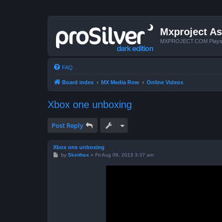
Mxproject As
MXPROJECT.COM Plays you
FAQ
Board index
MX Media Row
Online Videos
Xbox one unboxing
Post Reply
Xbox one unboxing
P
by
Skeithex
»
Fri Aug 09, 2013 3:37 am
o
s
t