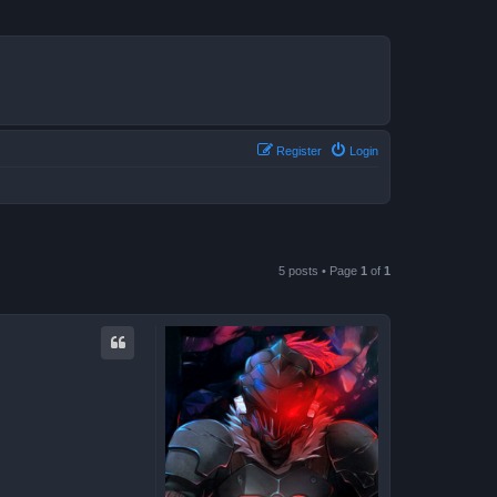
Register
Login
5 posts • Page
1
of
1