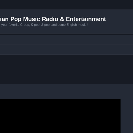
ian Pop Music Radio & Entertainment
r favorite C-pop, K-pop, J-pop, and some English music !