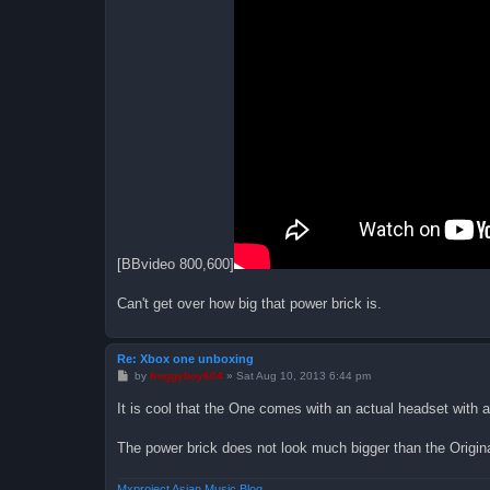
[BBvideo 800,600]
Can't get over how big that power brick is.
Re: Xbox one unboxing
P
by
froggyboy604
»
Sat Aug 10, 2013 6:44 pm
o
s
It is cool that the One comes with an actual headset with 
t
The power brick does not look much bigger than the Origin
Mxproject Asian Music Blog