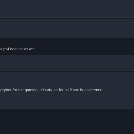
h a ps4 headset as well.
 brighter for the gaming industry as far as Xbox is concerned.