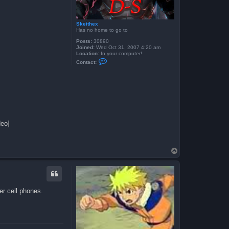
Skeithex
Has no home to go to
Posts:
30890
Joined:
Wed Oct 31, 2007 4:20 am
Location:
In your computer!
C
Contact:
o
n
t
a
c
t
S
k
e
i
deo]
t
h
e
x
T
o
p
er cell phones.