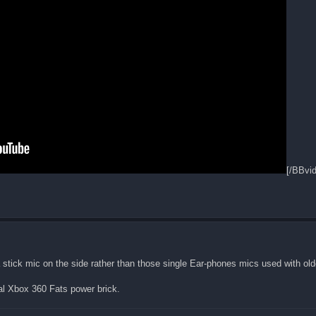
[/BBvi
a stick mic on the side rather than those single Ear-phones mics used with old
al Xbox 360 Fats power brick.