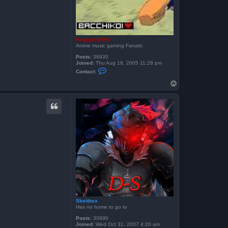
froggyboy604
Anime music gaming Fanatic
Posts:
38930
Joined:
Thu Aug 18, 2005 11:28 pm
C
Contact:
o
n
T
t
o
a
p
c
t
f
r
o
g
g
y
b
o
y
6
0
4
Skeithex
Has no home to go to
Posts:
30890
Joined:
Wed Oct 31, 2007 4:20 am