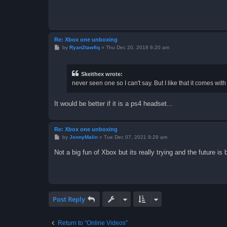
Re: Xbox one unboxing
P
by
Ryan2tawfiq
»
Thu Dec 20, 2018 6:20 am
o
s
t
Skeithex wrote:
never seen one so I can't say. But I like that it comes wit
It would be better if it is a ps4 headset...
Re: Xbox one unboxing
P
by
JennyMalin
»
Tue Dec 07, 2021 9:29 am
o
s
Not a big fun of Xbox but its really trying and the future is
t
Post Reply
Return to “Online Videos”