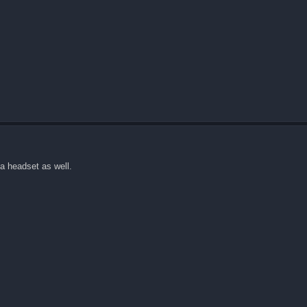
 a headset as well.