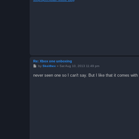
Re: Xbox one unboxing
P
by
Skeithex
»
Sat Aug 10, 2013 11:49 pm
o
s
never seen one so I can't say. But I like that it comes with
t