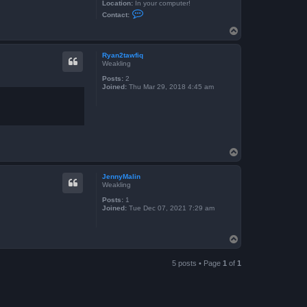
Location:
In your computer!
C
Contact:
o
n
T
t
o
a
p
c
Ryan2tawfiq
t
Weakling
S
k
Posts:
2
e
Joined:
Thu Mar 29, 2018 4:45 am
i
t
h
e
x
T
o
p
JennyMalin
Weakling
Posts:
1
Joined:
Tue Dec 07, 2021 7:29 am
T
o
p
5 posts • Page
1
of
1