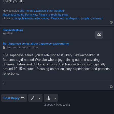
Thank you all!
How to solve
pdo_mysql extension is not installed
|
Magento 2 Invalid Form Key. Please refresh the page
How to
change Magento order status
|
Please re-run Magento compile command
FrannyStephLux
Weakling
Re: Japanese series about Japanese gastronomy
P
Tue Jun 18, 2024 6:14 pm
o
s
The Japanese series you're referring to is likely "Wakakozake". It
t
features a girl named Wakako who enjoys dining out and savoring
different dishes and drinks after work. Each episode is short, typically
around 10-15 minutes, focusing on her culinary experiences and personal
reflections.
2
Post Reply
2 posts • Page
1
of
1