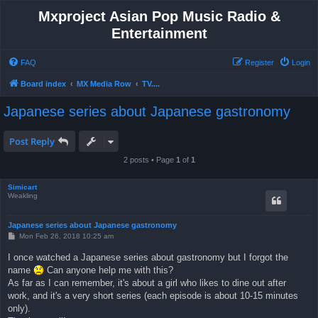
Mxproject Asian Pop Music Radio &
Entertainment
FAQ
Register
Login
Board index
MX Media Row
TV....
Japanese series about Japanese gastronomy
Post Reply
2 posts • Page
1
of
1
Simicart
Weakling
Japanese series about Japanese gastronomy
P
Mon Feb 26, 2018 10:25 am
o
s
I once watched a Japanese series about gastronomy but I forgot the
t
name
Can anyone help me with this?
As far as I can remember, it's about a girl who likes to dine out after
work, and it's a very short series (each episode is about 10-15 minutes
only).