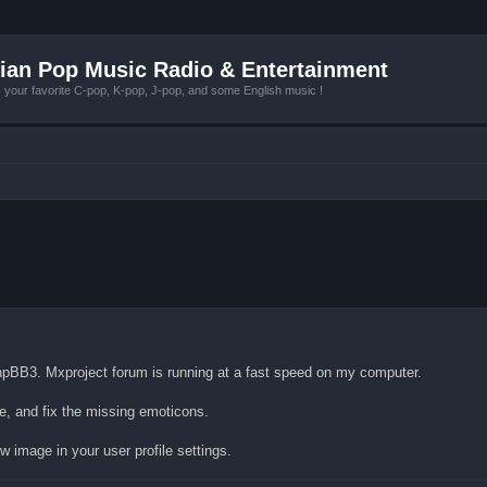
ian Pop Music Radio & Entertainment
r favorite C-pop, K-pop, J-pop, and some English music !
pBB3. Mxproject forum is running at a fast speed on my computer.
re, and fix the missing emoticons.
w image in your user profile settings.