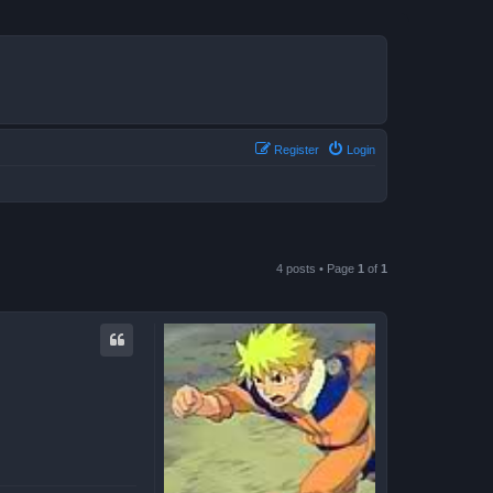
Register
Login
4 posts • Page
1
of
1