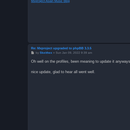
Mxproject Asian Music Blog
Re: Mxproject upgraded to phpBB 3.3.5
P
by
Skeithex
»
Sun Jan 09, 2022 9:39 am
o
s
Oh well on the profiles, been meaning to update it anyway
t
nice update, glad to hear all went well.