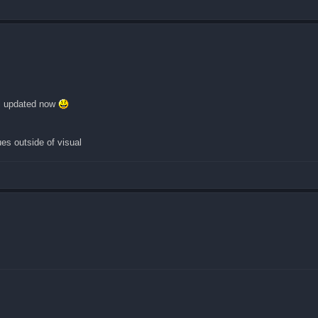
all updated now
s outside of visual