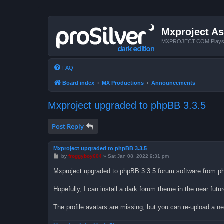
Mxproject As
MXPROJECT.COM Plays you
FAQ
Board index
MX Productions
Announcements
Mxproject upgraded to phpBB 3.3.5
Post Reply
Mxproject upgraded to phpBB 3.3.5
P
by
froggyboy604
»
Sat Jan 08, 2022 9:31 pm
o
s
Mxproject upgraded to phpBB 3.3.5 forum software from ph
t
Hopefully, I can install a dark forum theme in the near futu
The profile avatars are missing, but you can re-upload a ne