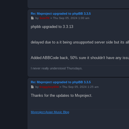
Re: Mxproject upgraded to phpBB 3.3.5
P
by
SetoTK
»
Thu Sep 05, 2024 1:00 am
o
s
phpbb upgraded to 3.3.13
t
delayed due to a it being unsupported server side but its 
Added ABBCode back, 50% sure it shouldn't have any issue
I never really understood Thursdays.
Re: Mxproject upgraded to phpBB 3.3.5
P
by
froggyboy604
»
Thu Sep 05, 2024 1:25 am
o
s
Thanks for the updates to Mxproject.
t
Mxproject Asian Music Blog