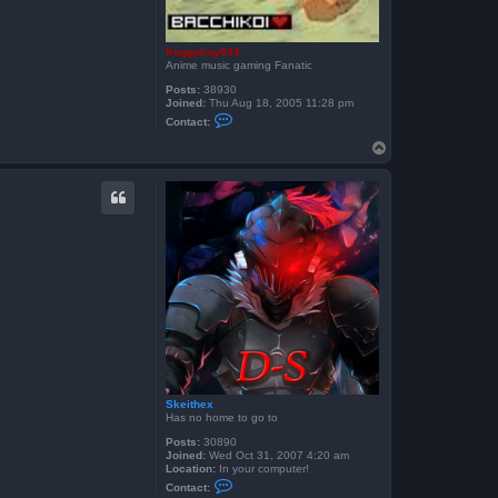
froggyboy604
Anime music gaming Fanatic
Posts:
38930
Joined:
Thu Aug 18, 2005 11:28 pm
C
Contact:
o
n
T
t
o
a
p
c
t
f
r
o
g
g
y
b
o
y
6
0
4
Skeithex
Has no home to go to
Posts:
30890
Joined:
Wed Oct 31, 2007 4:20 am
Location:
In your computer!
C
Contact:
o