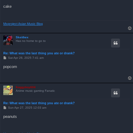
o
s
cake
t
Mxproject Asian Music Blog
Skeithex
Has no home to go to
Re: What was the last thing you ate or drank?
P
Sat Apr 26, 2025 7:41 am
o
s
popcorn
t
froggyboy604
Anime music gaming Fanatic
Re: What was the last thing you ate or drank?
P
Sun Apr 27, 2025 12:03 am
o
s
peanuts
t