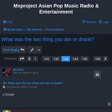
Mxproject Asian Pop Music Radio &
Entertainment
FAQ
Register
Login
Board index
MX Avenue
Forum games
What was the last thing you ate or drank?
Post Reply
Page
143
of
160
1
141
142
143
144
145
160
Previous
N
1118 posts
…
…
Skeithex
Has no home to go to
Re: What was the last thing you ate or drank?
P
Thu Apr 24, 2025 7:10 am
o
s
a burger
t
froggyboy604