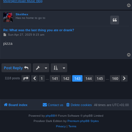
Mxproject Asian Music Blog
Skeithex
Has no home to go to
Re: What was the last thing you ate or drank?
P
Sun Apr 27, 2025 9:15 am
o
s
pizza
t
Post Reply
Page
143
of
160
1
141
142
143
144
145
160
Previous
N
1118 posts
…
…
Board index
Contact us
Delete cookies
All times are
UTC+01:00
Powered by
phpBB
® Forum Software © phpBB Limited
Prosilver Dark Edition by
Premium phpBB Styles
Privacy
|
Terms