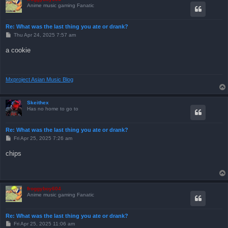
Anime music gaming Fanatic
Re: What was the last thing you ate or drank?
P
Thu Apr 24, 2025 7:57 am
o
s
a cookie
t
Mxproject Asian Music Blog
Skeithex
Has no home to go to
Re: What was the last thing you ate or drank?
P
Fri Apr 25, 2025 7:26 am
o
s
chips
t
froggyboy604
Anime music gaming Fanatic
Re: What was the last thing you ate or drank?
P
Fri Apr 25, 2025 11:06 am