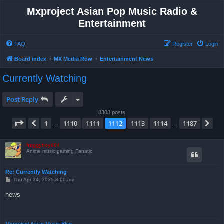
Mxproject Asian Pop Music Radio &
Entertainment
FAQ
Register
Login
Board index
MX Media Row
Entertainment News
Currently Watching
Post Reply
8303 posts
Page
1112
of
1187
1
1110
1111
1112
1113
1114
1187
Previous
Ne
…
…
froggyboy604
Anime music gaming Fanatic
Re: Currently Watching
P
Thu Apr 24, 2025 8:00 am
o
s
news
t
Mxproject Asian Music Blog