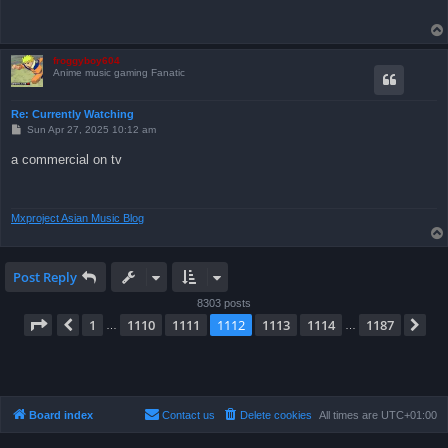
froggyboy604
Anime music gaming Fanatic
Re: Currently Watching
P
Sun Apr 27, 2025 10:12 am
o
s
a commercial on tv
t
Mxproject Asian Music Blog
Post Reply
8303 posts
Page
1112
of
1187
1
1110
1111
1112
1113
1114
1187
Previous
Ne
…
…
Board index
Contact us
Delete cookies
All times are
UTC+01:00