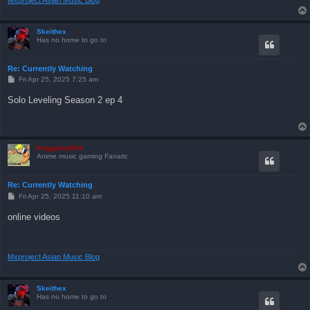
Skeithex
Has no home to go to
Re: Currently Watching
P
Fri Apr 25, 2025 7:25 am
o
s
Solo Leveling Season 2 ep 4
t
froggyboy604
Anime music gaming Fanatic
Re: Currently Watching
P
Fri Apr 25, 2025 11:10 am
o
s
online videos
t
Mxproject Asian Music Blog
Skeithex
Has no home to go to