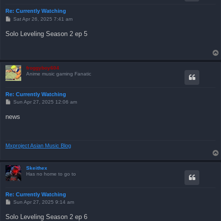
Re: Currently Watching
P
Sat Apr 26, 2025 7:41 am
o
s
Solo Leveling Season 2 ep 5
t
froggyboy604
Anime music gaming Fanatic
Re: Currently Watching
P
Sun Apr 27, 2025 12:06 am
o
s
news
t
Mxproject Asian Music Blog
Skeithex
Has no home to go to
Re: Currently Watching
P
Sun Apr 27, 2025 9:14 am
o
s
Solo Leveling Season 2 ep 6
t