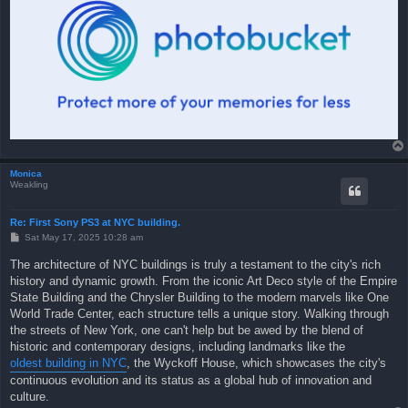
Monica
Weakling
Re: First Sony PS3 at NYC building.
P
Sat May 17, 2025 10:28 am
o
s
The architecture of NYC buildings is truly a testament to the city's rich
t
history and dynamic growth. From the iconic Art Deco style of the Empire
State Building and the Chrysler Building to the modern marvels like One
World Trade Center, each structure tells a unique story. Walking through
the streets of New York, one can't help but be awed by the blend of
historic and contemporary designs, including landmarks like the
oldest building in NYC
, the Wyckoff House, which showcases the city's
continuous evolution and its status as a global hub of innovation and
culture.