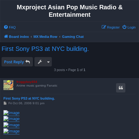
Mxproject Asian Pop Music Radio &
Entertainment
FAQ
Register
Login
Board index
MX Media Row
Gaming Chat
First Sony PS3 at NYC building.
Post Reply
3 posts • Page
1
of
1
froggyboy604
Anime music gaming Fanatic
First Sony PS3 at NYC building.
P
Fri Oct 06, 2006 9:01 pm
o
s
t