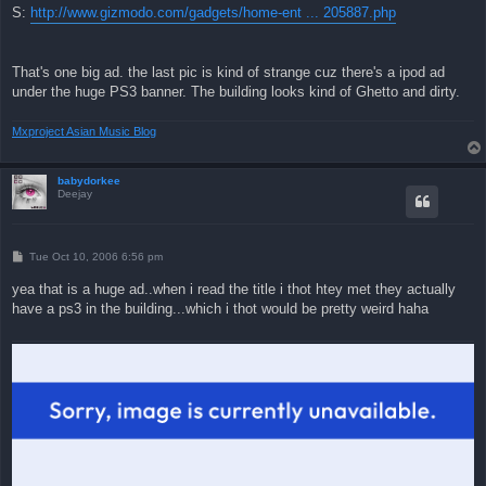
S:
http://www.gizmodo.com/gadgets/home-ent ... 205887.php
That's one big ad. the last pic is kind of strange cuz there's a ipod ad
under the huge PS3 banner. The building looks kind of Ghetto and dirty.
Mxproject Asian Music Blog
babydorkee
Deejay
P
Tue Oct 10, 2006 6:56 pm
o
s
yea that is a huge ad..when i read the title i thot htey met they actually
t
have a ps3 in the building...which i thot would be pretty weird haha