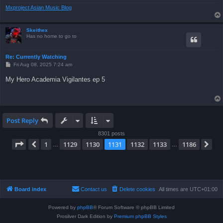
Mxproject Asian Music Blog
Skeithex
Has no home to go to
Re: Currently Watching
P
Fri Aug 08, 2025 7:24 am
o
s
My Hero Academia Vigilantes ep 5
t
Post Reply
8301 posts
Page
1131
of
1186
1
1129
1130
1131
1132
1133
1186
Previous
Ne
…
…
Board index
Contact us
Delete cookies
All times are
UTC+01:00
Powered by
phpBB
® Forum Software © phpBB Limited
Prosilver Dark Edition by
Premium phpBB Styles