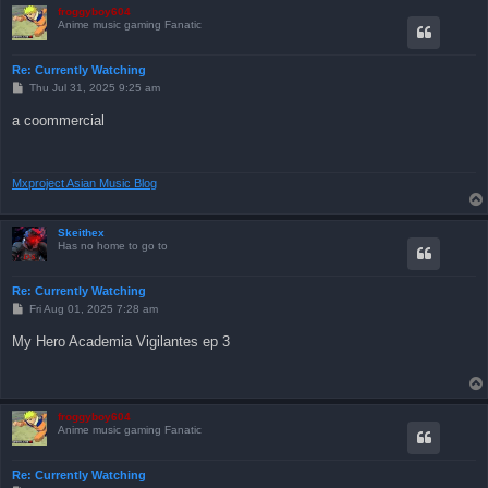
froggyboy604
Anime music gaming Fanatic
Re: Currently Watching
P
Thu Jul 31, 2025 9:25 am
o
s
a coommercial
t
Mxproject Asian Music Blog
Skeithex
Has no home to go to
Re: Currently Watching
P
Fri Aug 01, 2025 7:28 am
o
s
My Hero Academia Vigilantes ep 3
t
froggyboy604
Anime music gaming Fanatic
Re: Currently Watching