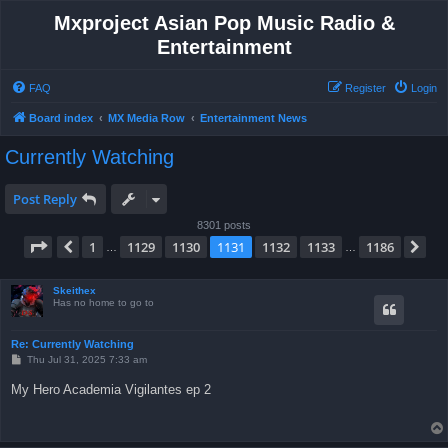
Mxproject Asian Pop Music Radio &
Entertainment
FAQ
Register
Login
Board index
MX Media Row
Entertainment News
Currently Watching
Post Reply
8301 posts
Page
1131
of
1186
1
1129
1130
1131
1132
1133
1186
Previous
Ne
…
…
Skeithex
Has no home to go to
Re: Currently Watching
P
Thu Jul 31, 2025 7:33 am
o
s
My Hero Academia Vigilantes ep 2
t