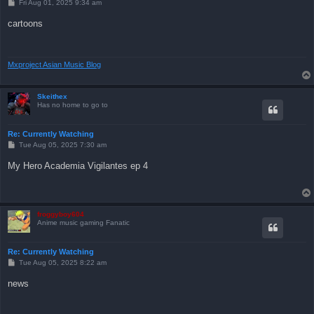
P
Fri Aug 01, 2025 9:34 am
o
s
cartoons
t
Mxproject Asian Music Blog
Skeithex
Has no home to go to
Re: Currently Watching
P
Tue Aug 05, 2025 7:30 am
o
s
My Hero Academia Vigilantes ep 4
t
froggyboy604
Anime music gaming Fanatic
Re: Currently Watching
P
Tue Aug 05, 2025 8:22 am
o
s
news
t