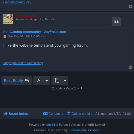
Gaming community
froggyboy604
Anime music gaming Fanatic
Re: Gaming community - JoyFreak.com
P
Sat Feb 02, 2019 6:07 am
o
s
I like the website template of your gaming forum.
t
Mxproject Asian Music Blog
Post Reply
2 posts • Page
1
of
1
Board index
Contact us
Delete cookies
All times are
UTC+01:00
Powered by
phpBB
® Forum Software © phpBB Limited
Prosilver Dark Edition by
Premium phpBB Styles