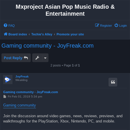
Mxproject Asian Pop Music Radio &
Entertainment
FAQ
Register
Login
Board index
Techie's Alley
Promote your site
Gaming community - JoyFreak.com
Post Reply
2 posts • Page
1
of
1
JoyFreak
Weakling
Gaming community - JoyFreak.com
P
Fri Feb 01, 2019 5:34 pm
o
s
Gaming community
t
Join the discussion around video games, news, reviews, previews, and
walkthroughs for the PlayStation, Xbox, Nintendo, PC, and mobile.