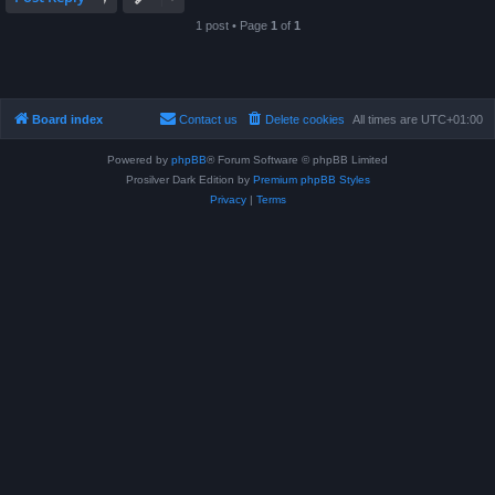
1 post • Page
1
of
1
Board index
Contact us
Delete cookies
All times are
UTC+01:00
Powered by
phpBB
® Forum Software © phpBB Limited
Prosilver Dark Edition by
Premium phpBB Styles
Privacy
|
Terms