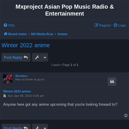
Mxproject Asian Pop Music Radio &
Entertainment
FAQ
Register
Login
Board index
MX Media Row
Anime
Winter 2022 anime
Post Reply
1 post • Page
1
of
1
Skeithex
Has no home to go to
Winter 2022 anime
P
Sun Jan 09, 2022 9:45 am
o
s
Anyone here got any anime upcoming that you're looking forward to?
t
Post Reply