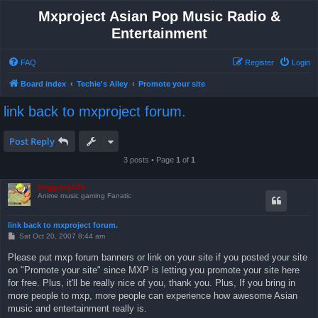
Mxproject Asian Pop Music Radio &
Entertainment
FAQ
Register
Login
Board index
Techie's Alley
Promote your site
link back to mxproject forum.
Post Reply
3 posts • Page
1
of
1
froggyboy604
Anime music gaming Fanatic
link back to mxproject forum.
P
Sat Oct 20, 2007 8:44 am
o
s
Please put mxp forum banners or link on your site if you posted your site
t
on "Promote your site" since MXP is letting you promote your site here
for free. Plus, it'll be really nice of you, thank you. Plus, If you bring in
more people to mxp, more people can experience how awesome Asian
music and entertainment really is.