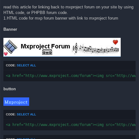
read this article for linking back to mxproject forum on your site by using
HTML code, or PHPBB forum code.
1.HTML code for mxp forum banner with link to mxproject forum
Banner
CODE:
SELECT ALL
<a href="http://www.mxproject.com/forum"><img src="http://www
button
CODE:
SELECT ALL
<a href="http://www.mxproject.com/forum"><img src="http://www