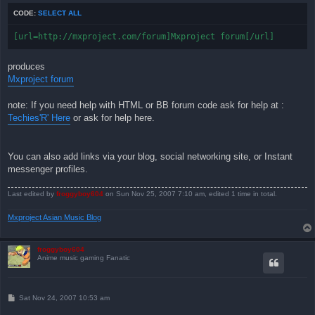
CODE:
SELECT ALL
[url=http://mxproject.com/forum]Mxproject forum[/url]
produces
Mxproject forum
note: If you need help with HTML or BB forum code ask for help at :
Techies'R' Here
or ask for help here.
You can also add links via your blog, social networking site, or Instant
messenger profiles.
Last edited by
froggyboy604
on Sun Nov 25, 2007 7:10 am, edited 1 time in total.
Mxproject Asian Music Blog
froggyboy604
Anime music gaming Fanatic
P
Sat Nov 24, 2007 10:53 am
o
s