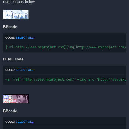
mxp buttons below
t
BBcode
CODE:
SELECT ALL
[url=http://www.mxproject.com][img]http://www.mxproject.com/f
HTML code
CODE:
SELECT ALL
<a href="http://www.mxproject.com/"><img src="http://www.mxpr
BBcode
CODE:
SELECT ALL