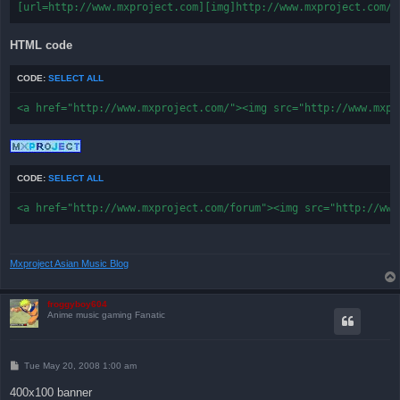
[url=http://www.mxproject.com][img]http://www.mxproject.com/f
HTML code
CODE:
SELECT ALL
<a href="http://www.mxproject.com/"><img src="http://www.mxpr
CODE:
SELECT ALL
<a href="http://www.mxproject.com/forum"><img src="http://www
Mxproject Asian Music Blog
froggyboy604
Anime music gaming Fanatic
P
Tue May 20, 2008 1:00 am
o
s
400x100 banner
t