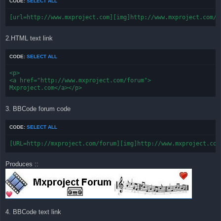
CODE:
SELECT ALL
[url=http://www.mxproject.com][img]http://www.mxproject.com/f
2.HTML text link
CODE:
SELECT ALL
<p>

<a href="http://www.mxproject.com/forum">

Mxproject.com</a></p>
3. BBCode forum code
CODE:
SELECT ALL
[URL=http://mxproject.com/forum][img]http://www.mxproject.com
Produces ::
4. BBCode text link