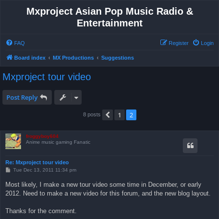
Mxproject Asian Pop Music Radio &
Entertainment
FAQ
Register
Login
Board index
MX Productions
Suggestions
Mxproject tour video
Post Reply
1
2
Previous
8 posts
froggyboy604
Anime music gaming Fanatic
Re: Mxproject tour video
P
Tue Dec 13, 2011 11:34 pm
o
s
Most likely, I make a new tour video some time in December, or early
t
2012. Need to make a new video for this forum, and the new blog layout.
Thanks for the comment.