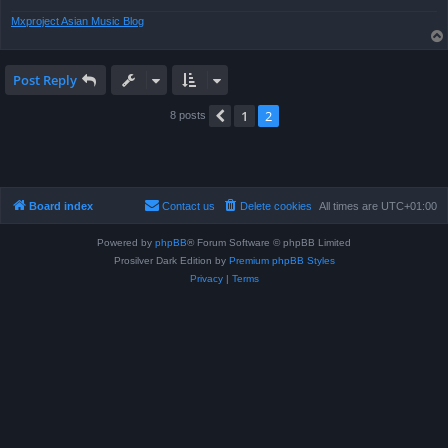
Mxproject Asian Music Blog
Post Reply
1
2
Previous
8 posts
Board index
Contact us
Delete cookies
All times are
UTC+01:00
Powered by
phpBB
® Forum Software © phpBB Limited
Prosilver Dark Edition by
Premium phpBB Styles
Privacy
|
Terms