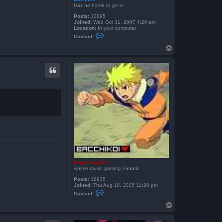
Has no home to go to
Posts:
30895
Joined:
Wed Oct 31, 2007 4:20 am
Location:
In your computer!
C
Contact:
o
n
T
t
o
a
p
c
t
S
k
e
i
t
h
e
x
froggyboy604
Anime music gaming Fanatic
Posts:
38935
Joined:
Thu Aug 18, 2005 11:28 pm
C
Contact:
o
n
T
t
o
a
p
c