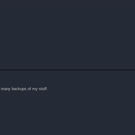
ve many backups of my stuff.