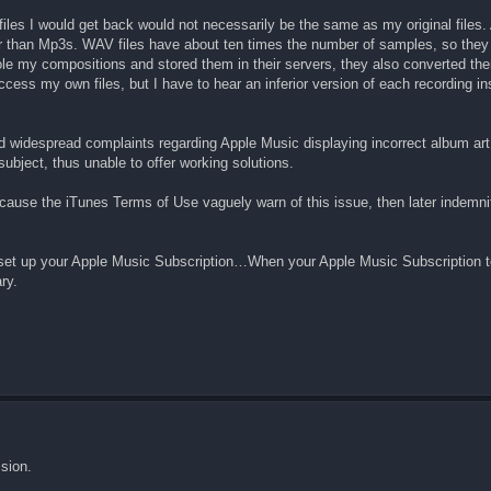
iles I would get back would not necessarily be the same as my original files.
 than Mp3s. WAV files have about ten times the number of samples, so they j
ole my compositions and stored them in their servers, they also converted t
cess my own files, but I have to hear an inferior version of each recording in
d widespread complaints regarding Apple Music displaying incorrect album art,
subject, thus unable to offer working solutions.
ecause the iTunes Terms of Use vaguely warn of this issue, then later indemn
u set up your Apple Music Subscription…When your Apple Music Subscription 
ry.
sion.