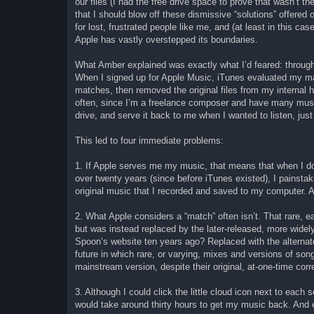
our files (I had the free drive space to prove that wasn’t 
that I should blow off these dismissive “solutions” offered
for lost, frustrated people like me, and (at least in this ca
Apple has vastly overstepped its boundaries.
What Amber explained was exactly what I’d feared: through 
When I signed up for Apple Music, iTunes evaluated my ma
matches, then removed the original files from my internal
often, since I’m a freelance composer and have many music 
drive, and serve it back to me when I wanted to listen, just 
This led to four immediate problems:
1. If Apple serves me my music, that means that when I don’
over twenty years (since before iTunes existed), I painsta
original music that I recorded and saved to my computer. A
2. What Apple considers a “match” often isn’t. That rare, ea
but was instead replaced by the later-released, more widely
Spoon’s website ten years ago? Replaced with the alternat
future in which rare, or varying, mixes and versions of son
mainstream version, despite their original, at-one-time correc
3. Although I could click the little cloud icon next to each 
would take around thirty hours to get my music back. An