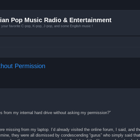
ian Pop Music Radio & Entertainment
r favorite C-pop, K-pop, J-pop, and some English music !
thout Permission
les from my internal hard drive without asking my permission?”
re missing from my laptop. I’d already visited the online forum, I said, and t
 mine, they were all dismissed by condescending “gurus” who simply said tha