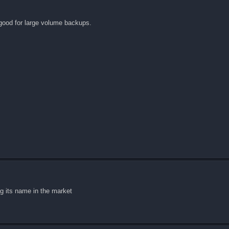
t good for large volume backups.
ng its name in the market