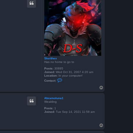
t
f
r
o
g
g
y
b
o
y
6
0
4
Skeithex
Has no home to go to
Posts:
30895
Joined:
Wed Oct 31, 2007 4:20 am
Location:
In your computer!
C
Contact:
o
n
T
t
o
a
p
c
Abramoluna1
t
Weakling
S
k
Posts:
1
e
Joined:
Tue Sep 14, 2021 11:58 am
i
t
h
T
e
x
o