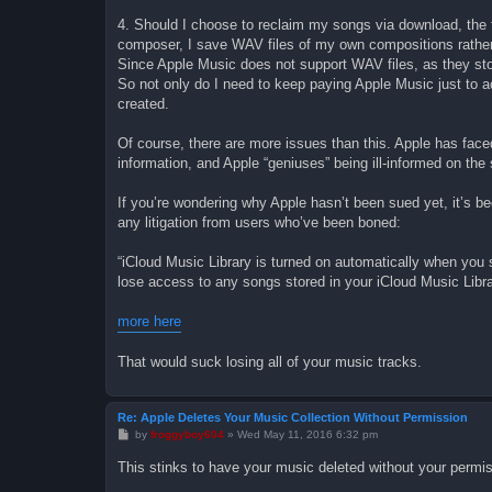
4. Should I choose to reclaim my songs via download, the f
composer, I save WAV files of my own compositions rather
Since Apple Music does not support WAV files, as they st
So not only do I need to keep paying Apple Music just to ac
created.
Of course, there are more issues than this. Apple has face
information, and Apple “geniuses” being ill-informed on the 
If you’re wondering why Apple hasn’t been sued yet, it’s b
any litigation from users who’ve been boned:
“iCloud Music Library is turned on automatically when yo
lose access to any songs stored in your iCloud Music Libra
more here
That would suck losing all of your music tracks.
Re: Apple Deletes Your Music Collection Without Permission
P
by
froggyboy604
»
Wed May 11, 2016 6:32 pm
o
s
This stinks to have your music deleted without your permis
t