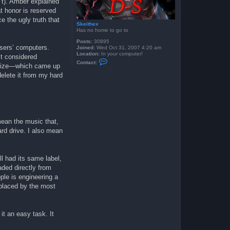
n’t). Amber explained
t honor is reserved
e the ugly truth that
Skeithex
Has no home to go to
Posts:
30895
users’ computers.
Joined:
Wed Oct 31, 2007 4:20 am
Location:
In your computer!
t considered
C
Contact:
ognize—which came up
o
n
elete it from my hard
t
a
c
t
S
k
e
mean the music that,
i
t
rd drive. I also mean
h
e
x
ll had its same label,
aded directly from
le is engineering a
eplaced by the most
 it an easy task. It