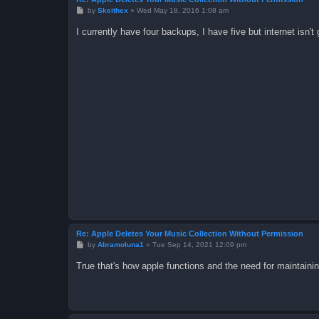
P
by
Skeithex
»
Wed May 18, 2016 1:08 am
o
s
I currently have four backups, I have five but internet isn'
t
Re: Apple Deletes Your Music Collection Without Permission
P
by
Abramoluna1
»
Tue Sep 14, 2021 12:09 pm
o
s
True that's how apple functions and the need for maintaini
t