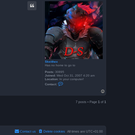
p
Skeithex
Has no home to go to
Posts:
30895
Joined:
Wed Oct 31, 2007 4:20 am
Location:
In your computer!
C
Contact:
o
n
T
t
o
a
p
c
7 posts • Page
1
of
1
t
S
k
e
i
t
h
e
Contact us
Delete cookies
All times are
UTC+01:00
x