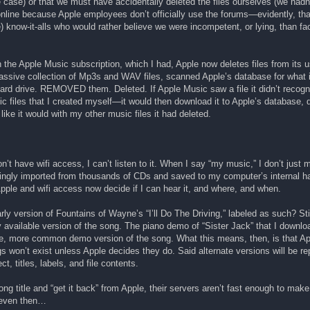
the case) or that we must have accidentally deleted the files ourselves (we had
 online because Apple employees don’t officially use the forums—evidently, tha
se) know-it-alls who would rather believe we were incompetent, or lying, than fac
the Apple Music subscription, which I had, Apple now deletes files from its 
ssive collection of Mp3s and WAV files, scanned Apple’s database for what i
 hard drive. REMOVED them. Deleted. If Apple Music saw a file it didn’t rec
files that I created myself—it would then download it to Apple’s database, d
like it would with my other music files it had deleted.
t have wifi access, I can’t listen to it. When I say “my music,” I don’t just 
kingly imported from thousands of CDs and saved to my computer’s internal ha
pple and wifi access now decide if I can hear it, and where, and when.
rly version of Fountains of Wayne’s “I’ll Do The Driving,” labeled as such? Sti
 available version of the song. The piano demo of “Sister Jack” that I downlo
e, more common demo version of the song. What this means, then, is that App
gs won’t exist unless Apple decides they do. Said alternate versions will be r
t, titles, labels, and file contents.
song title and “get it back” from Apple, their servers aren’t fast enough to make
d even then…