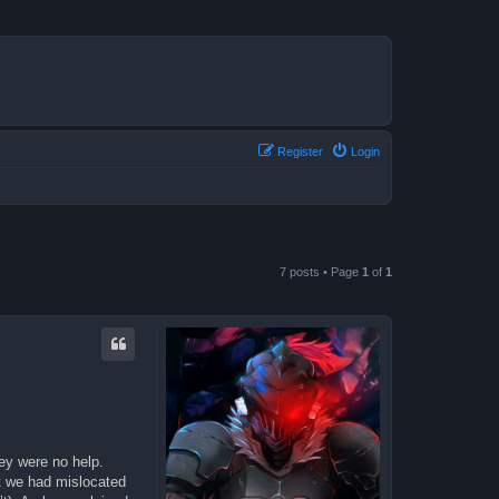
Register
Login
7 posts • Page
1
of
1
hey were no help.
t we had mislocated