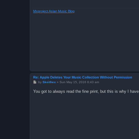
Mxproject Asian Music Blog
Re: Apple Deletes Your Music Collection Without Permission
P
by
Skeithex
»
Sun May 15, 2016 6:43 am
o
s
You got to always read the fine print, but this is why I ha
t