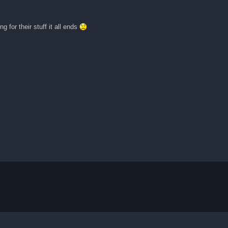
ng for their stuff it all ends