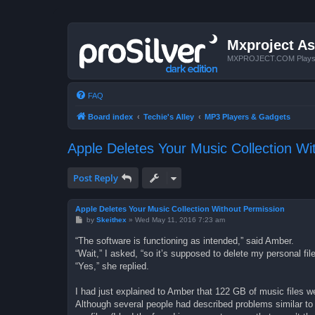
Mxproject As
MXPROJECT.COM Plays you
FAQ
Board index
Techie's Alley
MP3 Players & Gadgets
Apple Deletes Your Music Collection Wi
Post Reply
Apple Deletes Your Music Collection Without Permission
P
by
Skeithex
»
Wed May 11, 2016 7:23 am
o
s
“The software is functioning as intended,” said Amber.
t
“Wait,” I asked, “so it’s supposed to delete my personal fi
“Yes,” she replied.
I had just explained to Amber that 122 GB of music files we
Although several people had described problems similar to