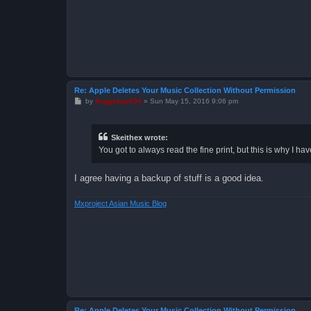
Re: Apple Deletes Your Music Collection Without Permission
P
by
froggyboy604
»
Sun May 15, 2016 9:06 pm
o
s
t
Skeithex wrote:
You got to always read the fine print, but this is why I h
I agree having a backup of stuff is a good idea.
Mxproject Asian Music Blog
Re: Apple Deletes Your Music Collection Without Permission