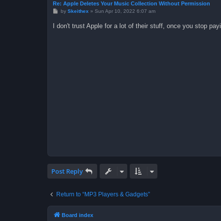
Re: Apple Deletes Your Music Collection Without Permission
P
by
Skeithex
»
Sun Apr 10, 2022 6:07 am
o
s
I don't trust Apple for a lot of their stuff, once you stop payi
t
Post Reply
Return to “MP3 Players & Gadgets”
Board index