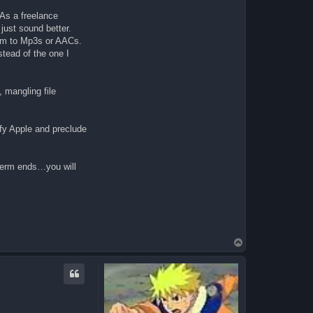
 As a freelance
ust sound better.
hem to Mp3s or AACs.
stead of the one I
 mangling file
ify Apple and preclude
term ends…you will
T
o
p