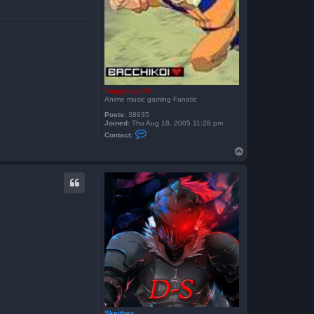
froggyboy604
Anime music gaming Fanatic
Posts:
38935
Joined:
Thu Aug 18, 2005 11:28 pm
C
Contact:
o
n
T
t
o
a
p
c
t
f
r
o
g
g
y
b
o
y
6
0
4
Skeithex