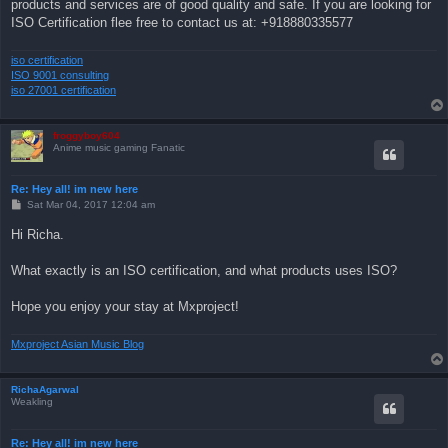
products and services are of good quality and safe. If you are looking for
ISO Certification flee free to contact us at: +918880335577
iso certification
ISO 9001 consulting
iso 27001 certification
froggyboy604
Anime music gaming Fanatic
Re: Hey all! im new here
P
Sat Mar 04, 2017 12:04 am
o
s
Hi Richa.
t
What exactly is an ISO certification, and what products uses ISO?
Hope you enjoy your stay at Mxproject!
Mxproject Asian Music Blog
RichaAgarwal
Weakling
Re: Hey all! im new here