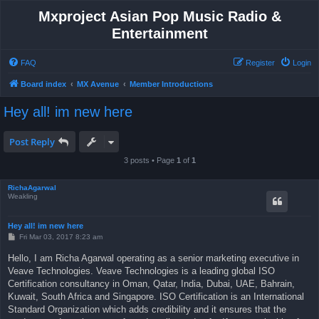
Mxproject Asian Pop Music Radio &
Entertainment
FAQ
Register
Login
Board index
MX Avenue
Member Introductions
Hey all! im new here
Post Reply
3 posts • Page
1
of
1
RichaAgarwal
Weakling
Hey all! im new here
P
Fri Mar 03, 2017 8:23 am
o
s
Hello, I am Richa Agarwal operating as a senior marketing executive in
t
Veave Technologies. Veave Technologies is a leading global ISO
Certification consultancy in Oman, Qatar, India, Dubai, UAE, Bahrain,
Kuwait, South Africa and Singapore. ISO Certification is an International
Standard Organization which adds credibility and it ensures that the