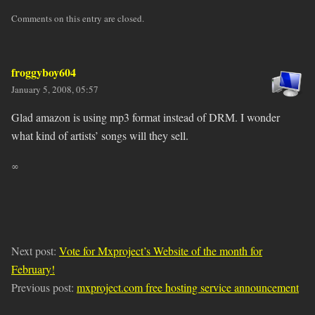
Comments on this entry are closed.
froggyboy604
January 5, 2008, 05:57
Glad amazon is using mp3 format instead of DRM. I wonder
what kind of artists’ songs will they sell.
∞
Next post:
Vote for Mxproject’s Website of the month for
February!
Previous post:
mxproject.com free hosting service announcement