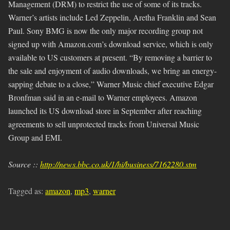
Management (DRM) to restrict the use of some of its tracks.
Warner’s artists include Led Zeppelin, Aretha Franklin and Sean
Paul. Sony BMG is now the only major recording group not
signed up with Amazon.com’s download service, which is only
available to US customers at present. “By removing a barrier to
the sale and enjoyment of audio downloads, we bring an energy-
sapping debate to a close,” Warner Music chief executive Edgar
Bronfman said in an e-mail to Warner employees. Amazon
launched its US download store in September after reaching
agreements to sell unprotected tracks from Universal Music
Group and EMI.
Source ::
http://news.bbc.co.uk/1/hi/business/7162280.stm
Tagged as:
amazon
,
mp3
,
warner