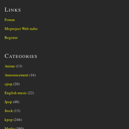
Links
Forum
Mxproject Web radio
Register
Categories
Anime
(13)
Announcement
(16)
cpop
(20)
English music
(22)
Jpop
(48)
Jrock
(13)
kpop
(246)
Media
(380)