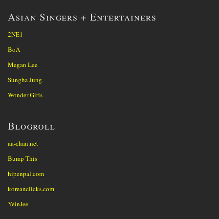
Asian Singers + Entertainers
2NE1
BoA
Megan Lee
Sungha Jung
Wonder Girls
Blogroll
aa-chan.net
Bump This
hipenpal.com
koreanclicks.com
YeinJee