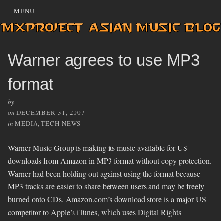
≡ MENU
Warner agrees to use MP3
format
by
on
DECEMBER 31, 2007
in
MEDIA
,
TECH NEWS
Warner Music Group is making its music available for US
downloads from Amazon in MP3 format without copy protection.
Warner had been holding out against using the format because
MP3 tracks are easier to share between users and may be freely
burned onto CDs. Amazon.com’s download store is a major US
competitor to Apple’s iTunes, which uses Digital Rights