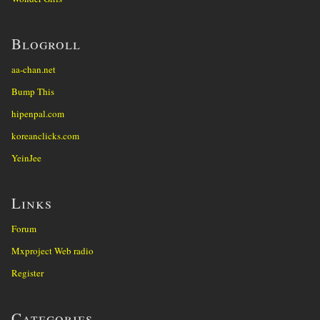
Blogroll
aa-chan.net
Bump This
hipenpal.com
koreanclicks.com
YeinJee
Links
Forum
Mxproject Web radio
Register
Categories