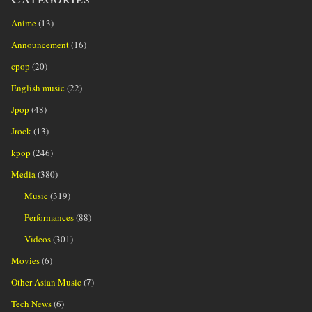
Anime
(13)
Announcement
(16)
cpop
(20)
English music
(22)
Jpop
(48)
Jrock
(13)
kpop
(246)
Media
(380)
Music
(319)
Performances
(88)
Videos
(301)
Movies
(6)
Other Asian Music
(7)
Tech News
(6)