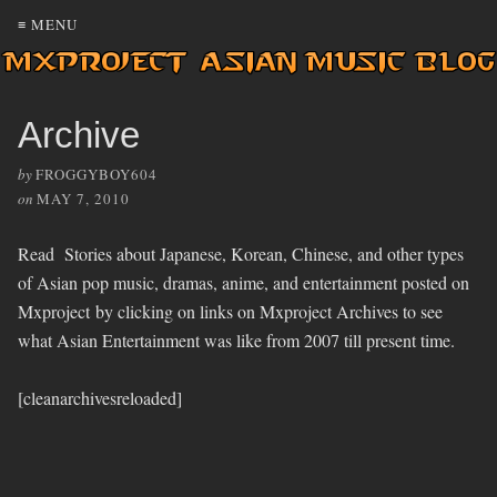
≡ MENU
Archive
by
FROGGYBOY604
on
MAY 7, 2010
Read Stories about Japanese, Korean, Chinese, and other types
of Asian pop music, dramas, anime, and entertainment posted on
Mxproject by clicking on links on Mxproject Archives to see
what Asian Entertainment was like from 2007 till present time.
[cleanarchivesreloaded]