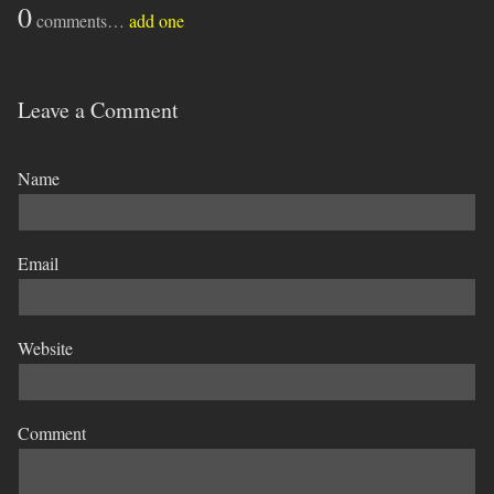
0
comments…
add one
Leave a Comment
Name
Email
Website
Comment