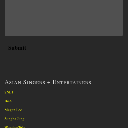
Asian Singers + Entertainers
2NE1
BoA
Megan Lee
Sungha Jung
Wonder Girls