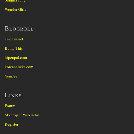
Wonder Girls
Blogroll
aa-chan.net
Bump This
hipenpal.com
koreanclicks.com
YeinJee
Links
Forum
Mxproject Web radio
Register