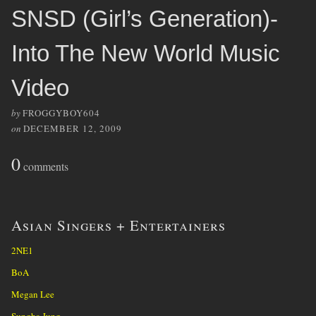
SNSD (Girl’s Generation)-
Into The New World Music
Video
by
FROGGYBOY604
on
DECEMBER 12, 2009
0
comments
Asian Singers + Entertainers
2NE1
BoA
Megan Lee
Sungha Jung