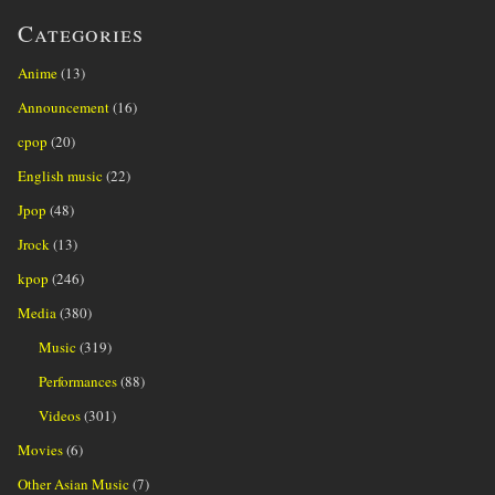
Categories
Anime
(13)
Announcement
(16)
cpop
(20)
English music
(22)
Jpop
(48)
Jrock
(13)
kpop
(246)
Media
(380)
Music
(319)
Performances
(88)
Videos
(301)
Movies
(6)
Other Asian Music
(7)