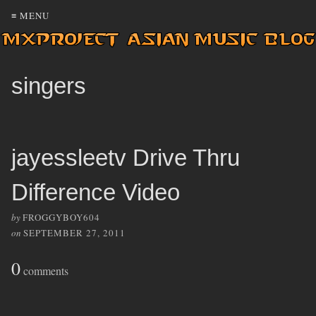
≡ MENU
singers
jayessleetv Drive Thru
Difference Video
by
FROGGYBOY604
on
SEPTEMBER 27, 2011
0
comments