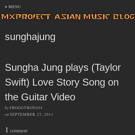
≡ MENU
sunghajung
Sungha Jung plays (Taylor
Swift) Love Story Song on
the Guitar Video
by
FROGGYBOY604
on
SEPTEMBER 25, 2011
1
comment