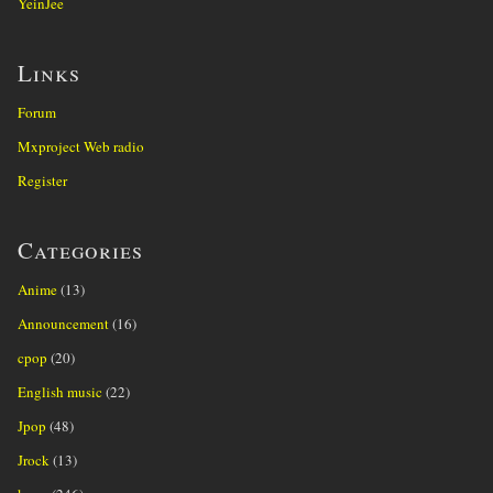
YeinJee
Links
Forum
Mxproject Web radio
Register
Categories
Anime
(13)
Announcement
(16)
cpop
(20)
English music
(22)
Jpop
(48)
Jrock
(13)