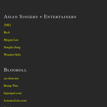
Asian Singers + Entertainers
2NE1
BoA
Megan Lee
Sungha Jung
Wonder Girls
Blogroll
aa-chan.net
Bump This
hipenpal.com
koreanclicks.com