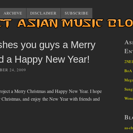
ARCHIVE
DISCLAIMER
SUBSCRIBE
As
shes you guys a Merry
En
d a Happy New Year!
2NE
ER 24, 2009
BoA
Mega
Sung
project a Merry Christmas and Happy New Year. I hope
r Christmas, and enjoy the New Year with friends and
Wond
Bl
aa-ch