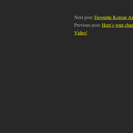
Next post:
Favourite Korean Ar
Previous post:
Here’s your cha
Video!