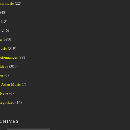
ish music
(22)
(48)
(13)
(246)
a
(380)
usic
(319)
erformances
(88)
ideos
(301)
es
(6)
r Asian Music
(7)
 News
(6)
tegorized
(14)
chives