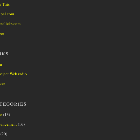
 This
npal.com
anclicks.com
Jee
nks
m
oject Web radio
ter
tegories
e
(13)
uncement
(16)
(20)