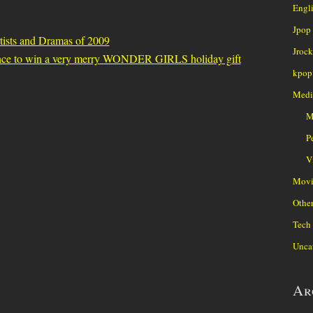
Engl
Jpop
tists and Dramas of 2009
Jrock
nce to win a very merry WONDER GIRLS holiday gift
kpop
Medi
M
P
V
Movi
Othe
Tech
Unca
Ar