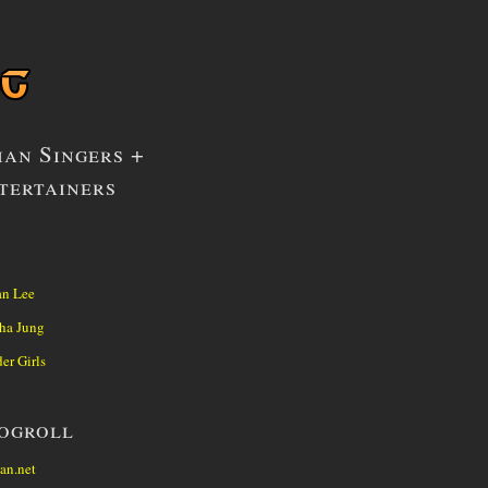
ian Singers +
tertainers
1
n Lee
ha Jung
er Girls
ogroll
an.net