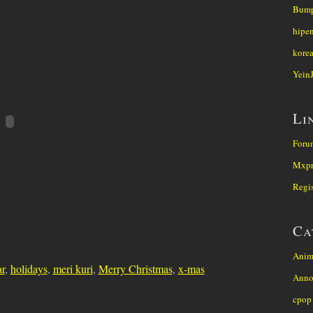
Bump
hipe
kore
Yein
Li
Foru
Mxpr
Regis
Ca
Anim
r
,
holidays
,
meri kuri
,
Merry Christmas
,
x-mas
Anno
cpop