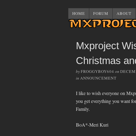
HOME
FORUM
ABOUT
Mxproject Wi
Christmas an
by
FROGGYBOY604
on
DECEMB
in
ANNOUNCEMENT
I like to wish everyone on Mx
you get everything you want fo
Family.
BoA*-Meri Kuri